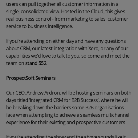
users can pull together all customer information in a
single, consolidated view. Hosted in the Cloud, this gives
real business control - from marketing to sales, customer
service to business intelligence.
If you’re attending on either day and have any questions
about CRM, our latest integration with Xero, or any of our
capabilities we’d love to talk to you, so come and meet the
team on
stand 552
.
ProspectSoft Seminars
Our CEO, Andrew Ardron, will be hosting seminars on both
days titled ‘Integrated CRM for B2B Success’, where he will
be breaking down the barriers some B2B organisations
face when attempting to achieve a seamless multichannel
experience for their existing and prospective customers.
If you’re attending the show and the above sounds like it