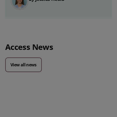
Access News
View all news
Posted 09 July 2026