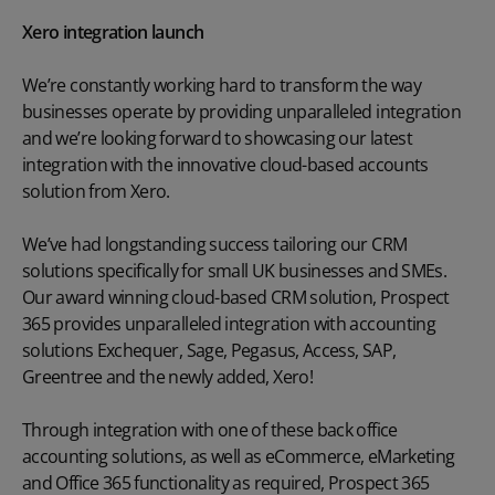
Xero integration launch
We’re constantly working hard to transform the way
businesses operate by providing unparalleled integration
and we’re looking forward to showcasing our latest
integration with the innovative cloud-based accounts
solution from Xero.
We’ve had longstanding success tailoring our CRM
solutions specifically for small UK businesses and SMEs.
Our award winning cloud-based CRM solution, Prospect
365 provides unparalleled integration with accounting
solutions Exchequer, Sage, Pegasus, Access, SAP,
Greentree and the newly added, Xero!
Through integration with one of these back office
accounting solutions, as well as eCommerce, eMarketing
and Office 365 functionality as required, Prospect 365