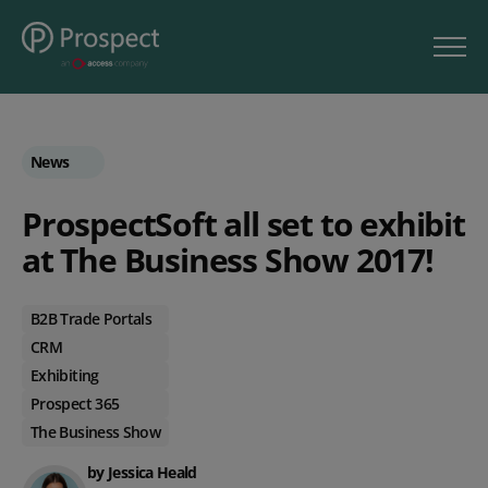
News
ProspectSoft all set to exhibit
at The Business Show 2017!
B2B Trade Portals
CRM
Exhibiting
Prospect 365
The Business Show
by Jessica Heald