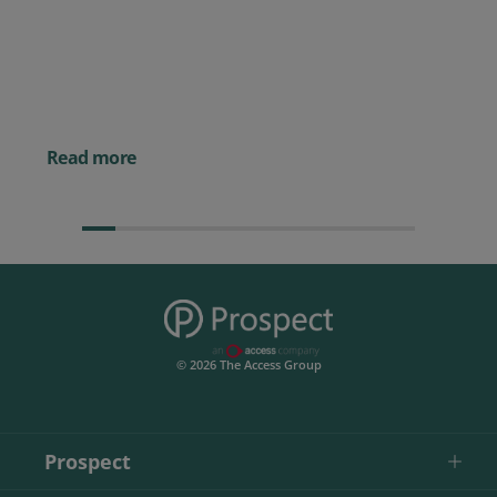
Prospect CRM named as a Top
10 2026 CRMmys Selection for
Best CRM for Small Business
Posted 14 November 
Powerful AI Tools for
Businesses (& How to
Them)
Read more
© 2026 The Access Group
Prospect