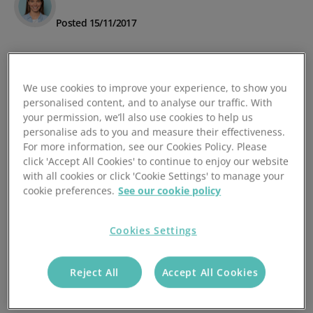
Posted 15/11/2017
We use cookies to improve your experience, to show you
personalised content, and to analyse our traffic. With
your permission, we’ll also use cookies to help us
personalise ads to you and measure their effectiveness.
For more information, see our Cookies Policy. Please
click 'Accept All Cookies' to continue to enjoy our website
with all cookies or click 'Cookie Settings' to manage your
cookie preferences.
See our cookie policy
Cookies Settings
Reject All
Accept All Cookies