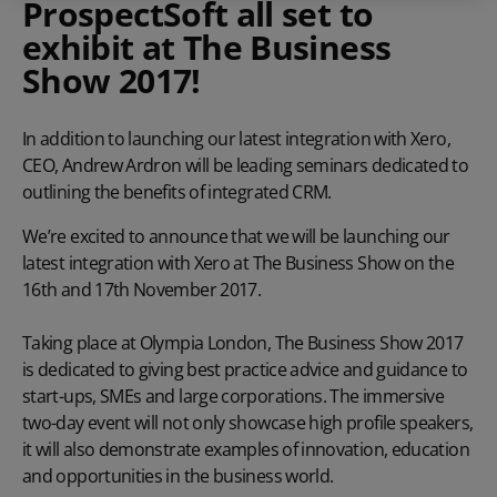
ProspectSoft all set to
exhibit at The Business
Show 2017!
In addition to launching our latest integration with Xero,
CEO, Andrew Ardron will be leading seminars dedicated to
outlining the benefits of integrated CRM.
We’re excited to announce that we will be launching our
latest integration with Xero at The Business Show on the
16th and 17th November 2017.
Taking place at Olympia London, The Business Show 2017
is dedicated to giving best practice advice and guidance to
start-ups, SMEs and large corporations. The immersive
two-day event will not only showcase high profile speakers,
it will also demonstrate examples of innovation, education
and opportunities in the business world.