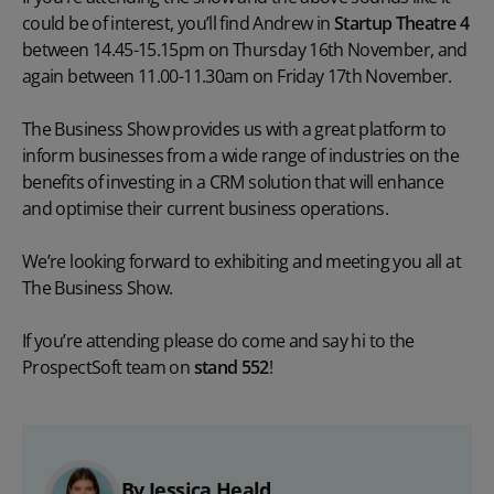
could be of interest, you’ll find Andrew in
Startup Theatre 4
between 14.45-15.15pm on Thursday 16th November, and
again between 11.00-11.30am on Friday 17th November.
The Business Show provides us with a great platform to
inform businesses from a wide range of industries on the
benefits of investing in a CRM solution that will enhance
and optimise their current business operations.
We’re looking forward to exhibiting and meeting you all at
The Business Show.
If you’re attending please do come and say hi to the
ProspectSoft team on
s
tand 552
!
By Jessica Heald