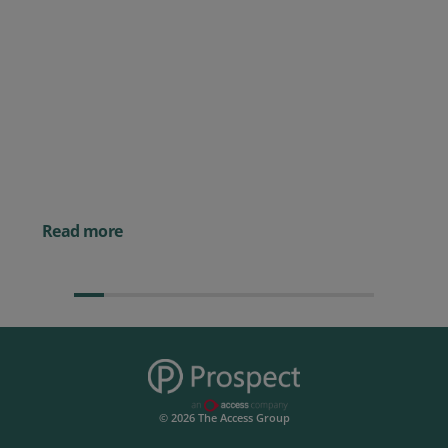
Posted 09 July 2026
Prospect CRM named as a Top
10 2026 CRMmys Selection for
Best CRM for Small Business
Posted 14 November 
Powerful AI Tools for
Businesses (& How to
Them)
Read more
© 2026 The Access Group