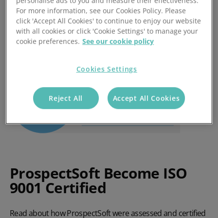
personalise ads to you and measure their effectiveness.
For more information, see our Cookies Policy. Please
Posted 03/05/2018
click 'Accept All Cookies' to continue to enjoy our website
with all cookies or click 'Cookie Settings' to manage your
cookie preferences.
See our cookie policy
Cookies Settings
Reject All
Accept All Cookies
ProspectSoft Become ISO
9001 Certified
Read about how ProspectSoft were assessed and certified