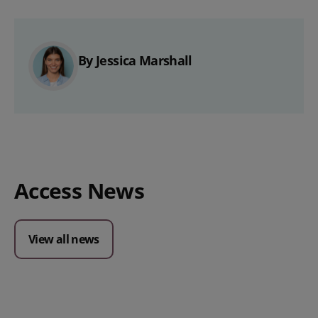
By Jessica Marshall
Access News
View all news