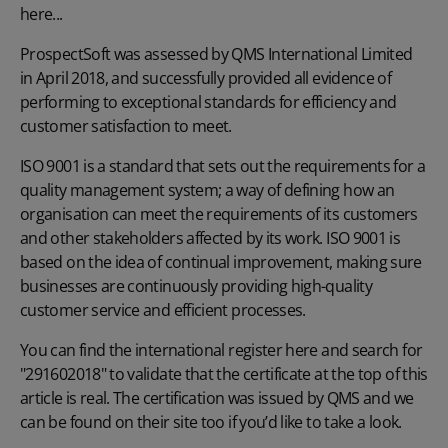
here...
ProspectSoft was assessed by QMS International Limited
in April 2018, and successfully provided all evidence of
performing to exceptional standards for efficiency and
customer satisfaction to meet.
ISO 9001 is a standard that sets out the requirements for a
quality management system; a way of defining how an
organisation can meet the requirements of its customers
and other stakeholders affected by its work. ISO 9001 is
based on the idea of continual improvement, making sure
businesses are continuously providing high-quality
customer service and efficient processes.
You can find the
international register here
and search for
"291602018" to validate that the certificate at the top of this
article is real. The certification was issued by QMS and we
can be found on their site too if you’d like to
take a look
.