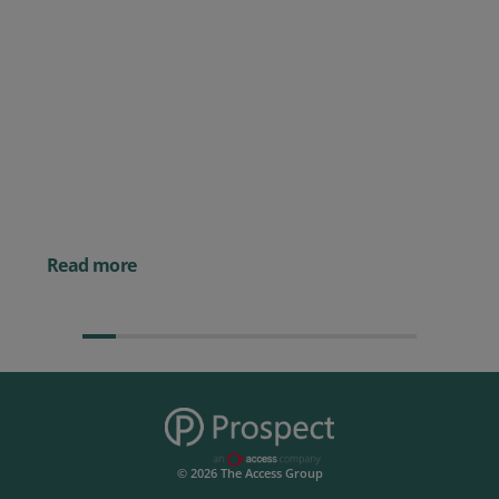
Posted 09 July 2026
Prospect CRM named as a Top
10 2026 CRMmys Selection for
Best CRM for Small Business
Posted 14 November 
Powerful AI Tools for
Businesses (& How to
Them)
Read more
© 2026 The Access Group