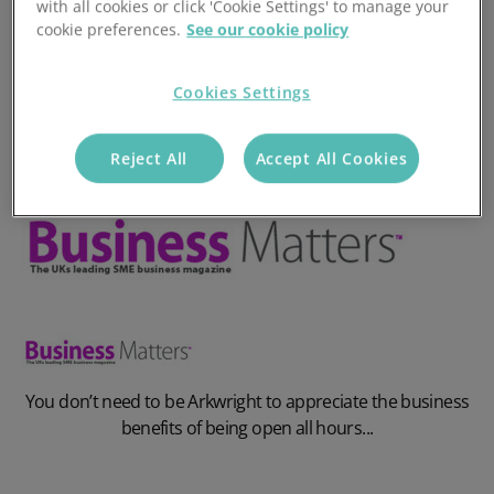
with all cookies or click 'Cookie Settings' to manage your
cookie preferences.
See our cookie policy
Cookies Settings
Reject All
Accept All Cookies
You don’t need to be Arkwright to appreciate the business
benefits of being open all hours...