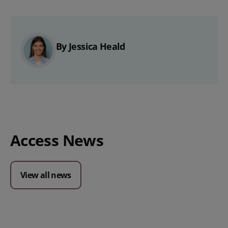
By Jessica Heald
Access News
View all news