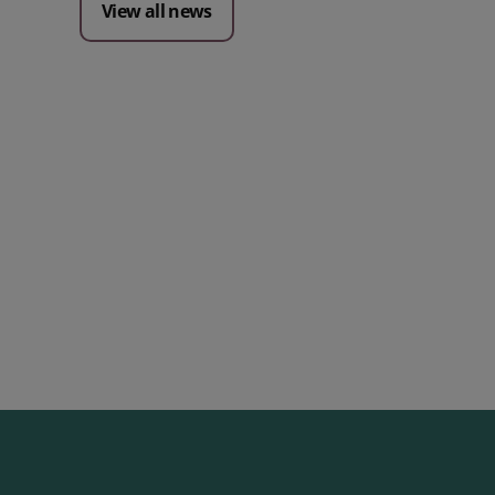
View all news