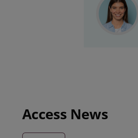
Access News