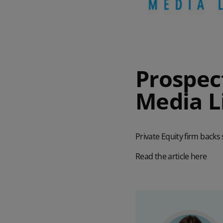
Prospect
Media L
Private Equity firm backs
Read the article here