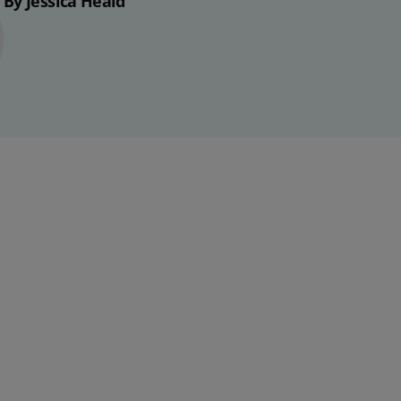
By Jessica Heald