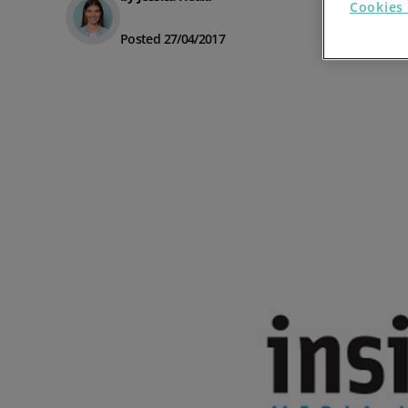
Cookies 
Prospect Academy
Posted 27/04/2017
Feature Requests
Customer Support
Using RFM Segmentation to Grow your Wholesale,
Distributor or Manufacturing Business
Help Docs
Services
Prospect CRM Status
Services Portal
The Growth Series Part 1: The Growth Formula &
Model