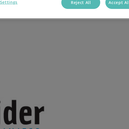
Settings
Reject All
Accept Al