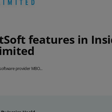
Soft features in Ins
imited
 software provider MBO...