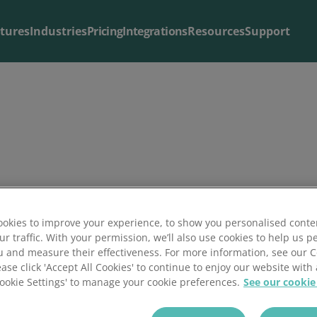
tures
Industries
Pricing
Integrations
Resources
Support
Blog & Articles
Support
The latest from our
Useful support resources all in one place
blog
.
in Insider Media
okies to improve your experience, to show you personalised conte
ur traffic. With your permission, we’ll also use cookies to help us p
u and measure their effectiveness. For more information, see our 
ease click 'Accept All Cookies' to continue to enjoy our website with 
SME
'Cookie Settings' to manage your cookie preferences.
See our cookie