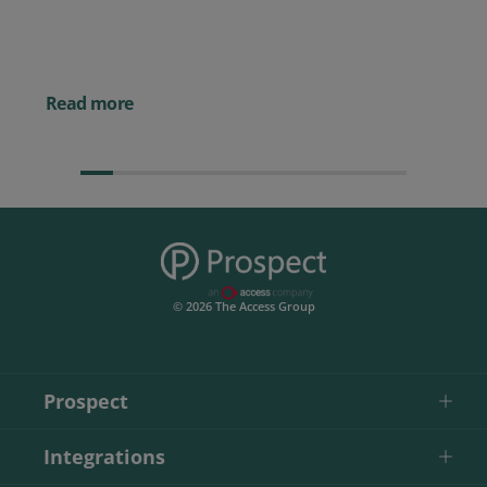
Posted 14 November 
Powerful AI Tools for
Businesses (& How to
Them)
Read more
© 2026 The Access Group
Prospect
Integrations