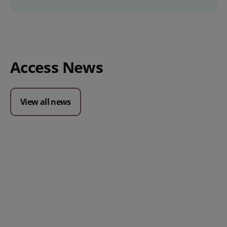
Access News
View all news
Posted 09 July 2026
Prospect CRM named as a Top
10 2026 CRMmys Selection for
Best CRM for Small Business