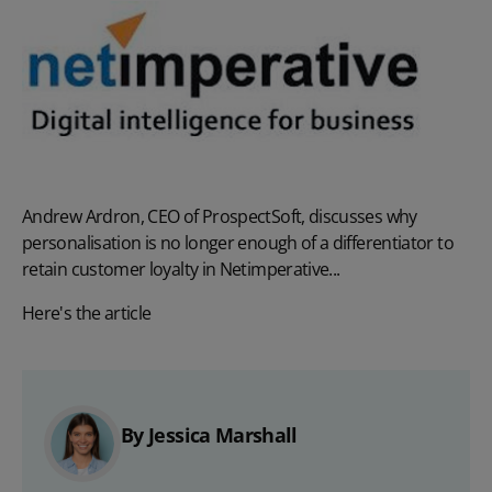
Andrew Ardron, CEO of ProspectSoft, discusses why
personalisation is no longer enough of a differentiator to
retain customer loyalty in Netimperative...
Here's the article
By Jessica Marshall