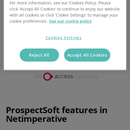
For more information, see our Cookies Policy. Please
click 'Accept All Cookies' to continue to enjoy our website
Posted 29/11/2017
with all cookies or click 'Cookie Settings' to manage your
cookie preferences.
See our cookie policy
Cookies Settings
Reject All
Accept All Cookies
ProspectSoft features in
Netimperative