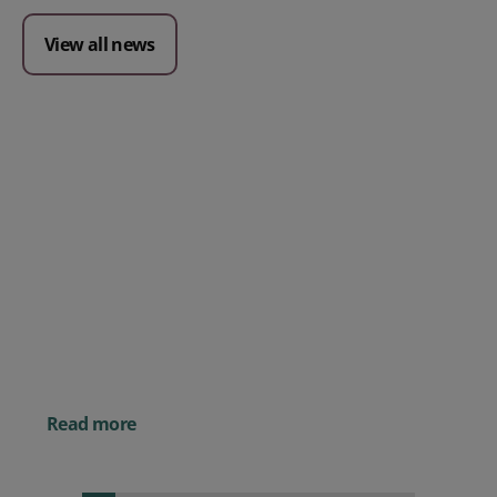
View all news
Posted 09 July 2026
Prospect CRM named as a Top
10 2026 CRMmys Selection for
Best CRM for Small Business
Posted 14 November 
Powerful AI Tools for
Businesses (& How to
Them)
Read more