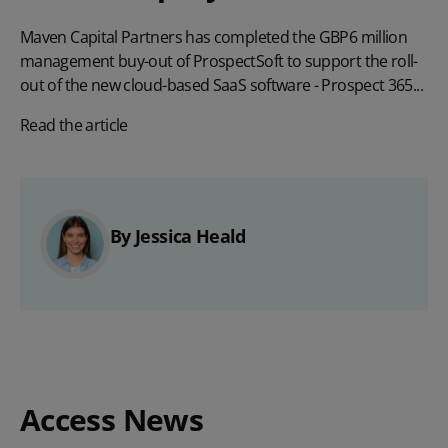
Maven Capital Partners has completed the GBP6 million
management buy-out of ProspectSoft to support the roll-
out of the new cloud-based SaaS software - Prospect 365...
Read the article
By Jessica Heald
Access News