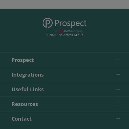
© 2026 The Access Group
Prospect
Integrations
Useful Links
Resources
Contact