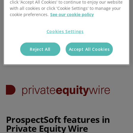
click 'Accept All Cookies' to continue to enjoy our website
with all cookies or click 'Cookie Settings' to manage your
Posted 25/04/2017
cookie preferences.
See our cookie policy
Cookies Settings
Reject All
Accept All Cookies
ProspectSoft features in
Private Equity Wire