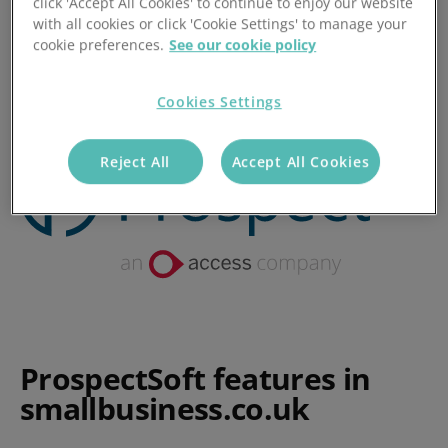
click 'Accept All Cookies' to continue to enjoy our website
with all cookies or click 'Cookie Settings' to manage your
Posted 28/11/2017
cookie preferences.
See our cookie policy
Cookies Settings
Reject All
Accept All Cookies
ProspectSoft features in
smallbusiness.co.uk