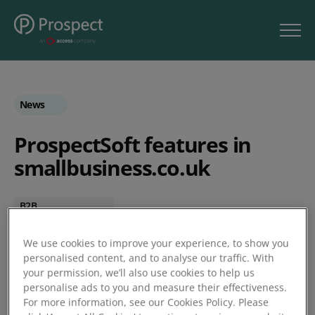
News
ProspectSoft features in
smallbusiness.co.uk
B2B
CRM
Personalisation
We use cookies to improve your experience, to show you
personalised content, and to analyse our traffic. With
SmallBusiness.co.uk
your permission, we’ll also use cookies to help us
SME
personalise ads to you and measure their effectiveness.
For more information, see our Cookies Policy. Please
by Jessica Marshall