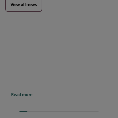
View all news
Posted 09 July 2026
Prospect CRM named as a Top
10 2026 CRMmys Selection for
Best CRM for Small Business
Posted 14 November 
Powerful AI Tools for
Businesses (& How to
Them)
Read more