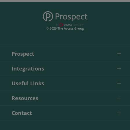
© 2026 The Access Group
Prospect
Integrations
Useful Links
Resources
Contact