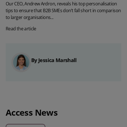
Our CEO, Andrew Ardron, reveals his top personalisation
tips to ensure that B2B SMEs don’t fall short in comparison
to larger organisations...
Read the article
By Jessica Marshall
Access News