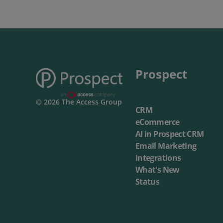
Prospect
© 2026 The Access Group
CRM
eCommerce
AI in Prospect CRM
Email Marketing
Integrations
What's New
Status