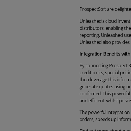
ProspectSoft are delight
Unleashed’s cloud Invent
distributors, enabling the
reporting, Unleashed use
Unleashed also provides i
Integration Benefits wit
By connecting Prospect 3
credit limits, special pr
then leverage this inform
generate quotes using ou
confirmed. This powerful
and efficient, whilst pos
The powerful integration
orders, speeds up informa