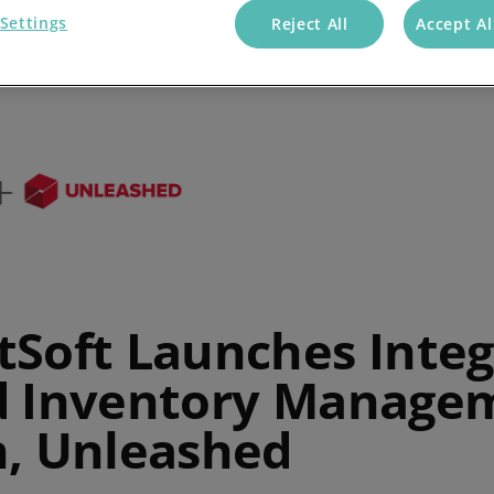
Settings
Reject All
Accept Al
tSoft Launches Integ
d Inventory Manage
n, Unleashed