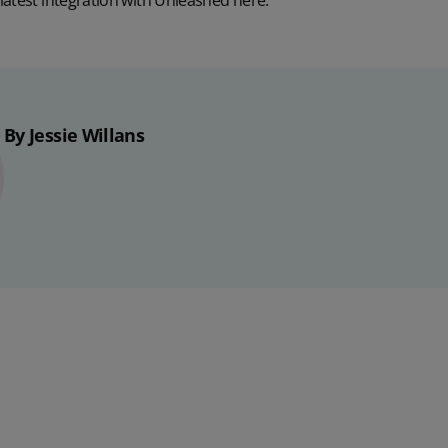
latest integration with Unleashed
here
.
By Jessie Willans