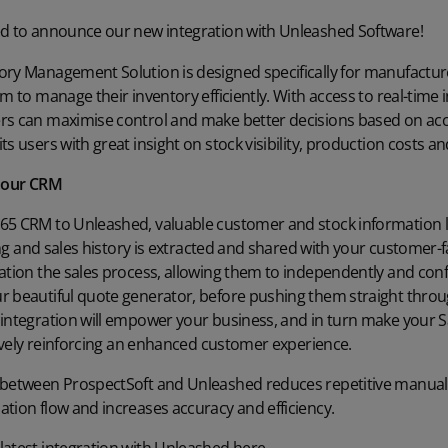
ed to announce our new integration with
Unleashed Software!
ory Management Solution is designed specifically for manufactur
m to manage their inventory efficiently. With access to real-time 
rs can maximise control and make better decisions based on accu
ts users with great insight on stock visibility, production costs 
h our CRM
65 CRM to Unleashed, valuable customer and stock information li
icing and sales history is extracted and shared with your customer
ation the sales process, allowing them to independently and conf
r beautiful quote generator, before pushing them straight thro
 integration will empower your business, and in turn make your S
itively reinforcing an enhanced customer experience.
 between ProspectSoft and Unleashed reduces repetitive manual w
tion flow and increases accuracy and efficiency.