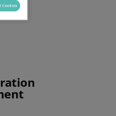
l Cookies
ration
ment