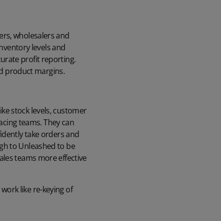
ers, wholesalers and
inventory levels and
rate profit reporting.
and product margins.
ke stock levels, customer
-facing teams. They can
idently take orders and
ugh to Unleashed to be
ales teams more effective
ork like re-keying of