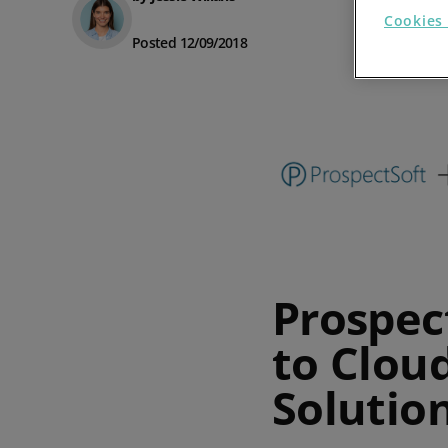
Cookies 
Prospect Academy
Posted 12/09/2018
Feature Requests
Customer Support
Using RFM Segmentation to Grow your Wholesale,
Distributor or Manufacturing Business
Help Docs
Services
Prospect CRM Status
Prospec
Services Portal
to Clou
The Growth Series Part 1: The Growth Formula &
Model
Solutio