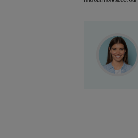
Find out more about our 