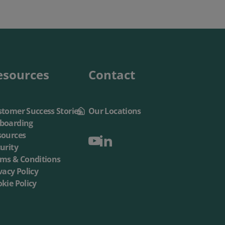
esources
Contact
tomer Success Stories
Our Locations
boarding
sources
urity
rms & Conditions
vacy Policy
kie Policy