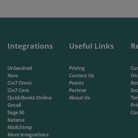
Integrations
Useful Links
R
Unleashed
Pricing
Cus
Xero
Contact Us
On
Cin7 Omni
Points
Re
Cin7 Core
Partner
Sec
QuickBooks Online
About Us
Te
Gmail
Pri
Sage 50
Coo
Katana
Mailchimp
More Integrations