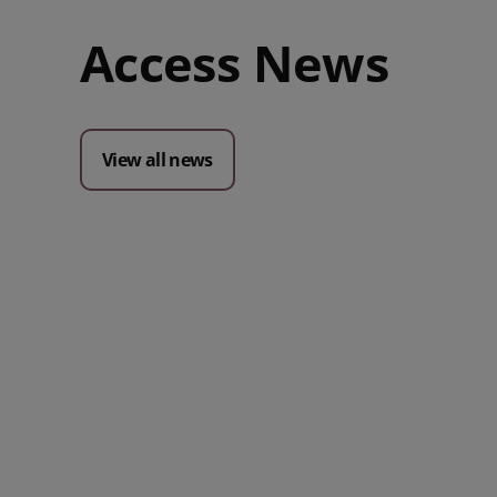
Access News
View all news