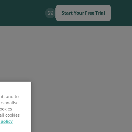
Start Your Free Trial
Close
Close
nt, and to
ersonalise
Cookies
all cookies
 policy