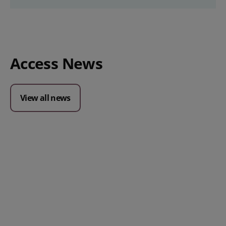
Access News
View all news
Posted 09 July 2026
Prospect CRM named as a Top
10 2026 CRMmys Selection for
Best CRM for Small Business
Posted 14 November 