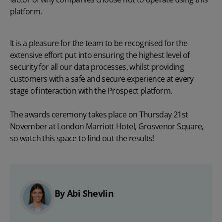
platform.
It is a pleasure for the team to be recognised for the
extensive effort put into ensuring the highest level of
security for all our data processes, whilst providing
customers with a safe and secure experience at every
stage of interaction with the Prospect platform.
The awards ceremony takes place on Thursday 21st
November at London Marriott Hotel, Grosvenor Square,
so watch this space to find out the results!
By Abi Shevlin