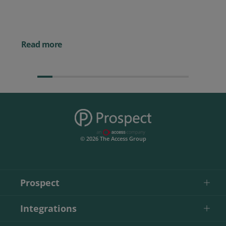
Powerful AI Tools for
Businesses (& How to
Them)
Read more
© 2026 The Access Group
Prospect
Integrations