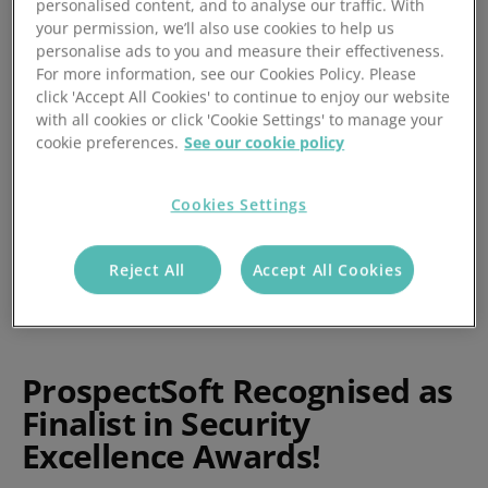
personalised content, and to analyse our traffic. With
by Abi Shevlin
your permission, we’ll also use cookies to help us
personalise ads to you and measure their effectiveness.
Posted 07/10/2019
For more information, see our Cookies Policy. Please
click 'Accept All Cookies' to continue to enjoy our website
with all cookies or click 'Cookie Settings' to manage your
cookie preferences.
See our cookie policy
Cookies Settings
Reject All
Accept All Cookies
ProspectSoft Recognised as
Finalist in Security
Excellence Awards!