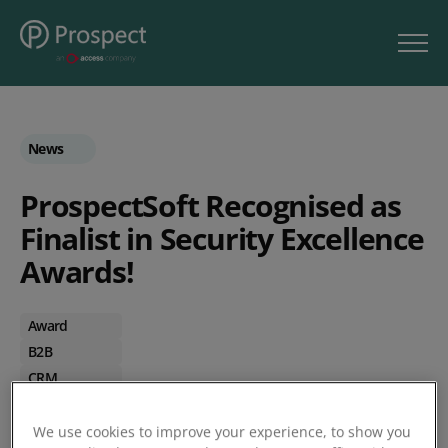
News
ProspectSoft Recognised as
Finalist in Security Excellence
Awards!
Award
B2B
CRM
Stock Control
Wholesalers
We use cookies to improve your experience, to show you