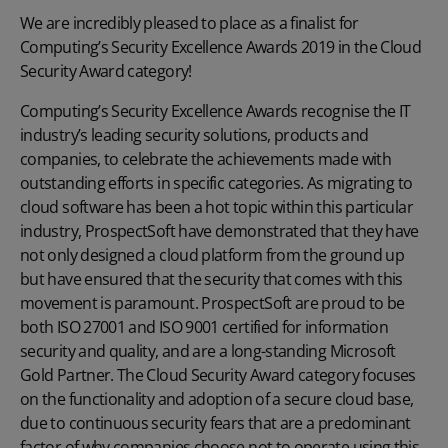
We are incredibly pleased to place as a finalist for
Computing’s Security Excellence Awards 2019 in the Cloud
Security Award category!
Computing’s Security Excellence Awards recognise the IT
industry’s leading security solutions, products and
companies, to celebrate the achievements made with
outstanding efforts in specific categories. As migrating to
cloud software has been a hot topic within this particular
industry, ProspectSoft have demonstrated that they have
not only designed a cloud platform from the ground up
but have ensured that the security that comes with this
movement is paramount. ProspectSoft are proud to be
both ISO 27001 and ISO 9001 certified for information
security and quality, and are a long-standing Microsoft
Gold Partner. The Cloud Security Award category focuses
on the functionality and adoption of a secure cloud base,
due to continuous security fears that are a predominant
factor of why companies choose not to operate using this