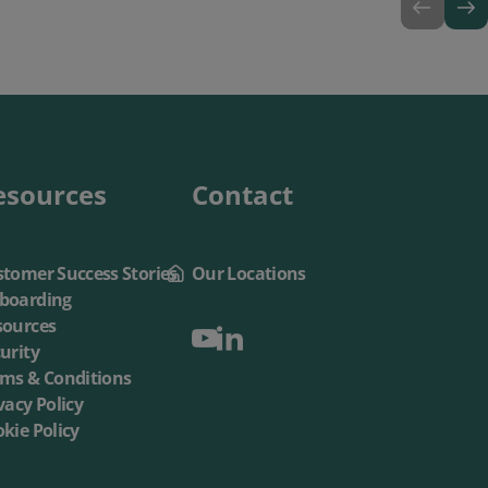
esources
Contact
tomer Success Stories
Our Locations
boarding
sources
urity
rms & Conditions
vacy Policy
kie Policy