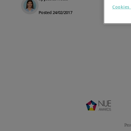
Cookies 
Prospect Academy
Posted 24/02/2017
Feature Requests
Customer Support
Using RFM Segmentation to Grow your Wholesale,
Distributor or Manufacturing Business
Help Docs
Services
Prospect CRM Status
Services Portal
The Growth Series Part 1: The Growth Formula &
Model
Pro