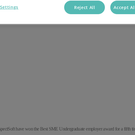
Settings
Reject All
Accept Al
spectSoft have won the Best SME Undergraduate employer award for a fifth tim