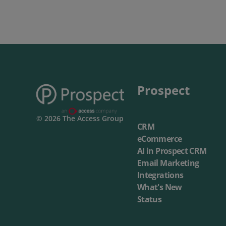
Prospect
© 2026 The Access Group
CRM
eCommerce
AI in Prospect CRM
Email Marketing
Integrations
What's New
Status