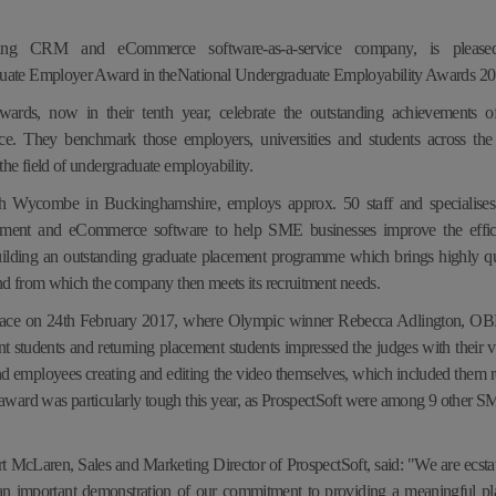
ading CRM and eCommerce software-as-a-service company, is pleas
ate Employer Award in theNational Undergraduate Employability Awards 2
rds, now in their tenth year, celebrate the outstanding achievements of 
ce. They benchmark those employers, universities and students across 
he field of undergraduate employability.
gh Wycombe in Buckinghamshire, employs approx. 50 staff and specialises 
ement and eCommerce software to help SME businesses improve the effi
lding an outstanding graduate placement programme which brings highly qua
nd from which the company then meets its recruitment needs.
ace on 24th February 2017, where Olympic winner Rebecca Adlington, OBE,
t students and returning placement students impressed the judges with their v
nd employees creating and editing the video themselves, which included them r
 award was particularly tough this year, as ProspectSoft were
among 9 other SME
 McLaren, Sales and Marketing Director of ProspectSoft, said: "We are ecstati
is an important demonstration of our commitment to providing a meaningful 