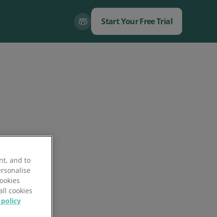
Start Your Free Trial
Close
Close
nt, and to
ersonalise
Cookies
all cookies
 policy