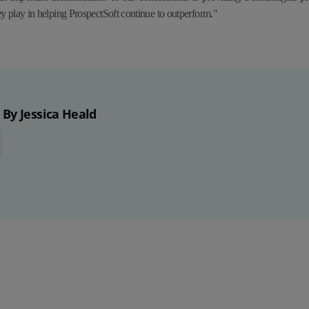
ey play in helping ProspectSoft continue to outperform."
By Jessica Heald