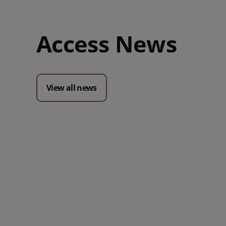
Access News
View all news