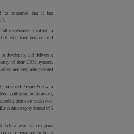
ed to announce that it has
017
.
all stakeholders involved in
the UK who have demonstrated
in developing and delivering
ciency of their CRM systems.
lified and very able potential
 presented ProspectSoft with
ideo application for the award,
ecording their own voices over
s in this category instead of 5
c to have won this prestigious
placement programme for bright