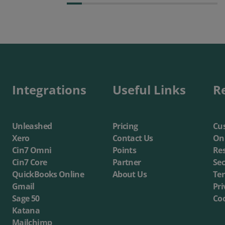
Integrations
Useful Links
R
Unleashed
Pricing
Cus
Xero
Contact Us
On
Cin7 Omni
Points
Re
Cin7 Core
Partner
Sec
QuickBooks Online
About Us
Te
Gmail
Pri
Sage 50
Coo
Katana
Mailchimp