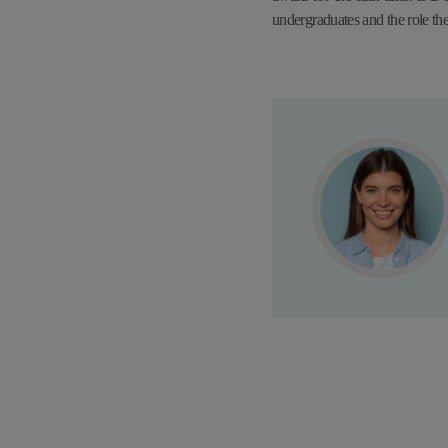
undergraduates and the role th