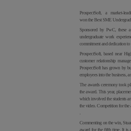
ProspectSoft, a market-le
won the Best SME Undergradu
Sponsored by PwC, these awa
undergraduate work experien
commitment and dedication to t
ProspectSoft, based near Hi
customer relationship manag
ProspectSoft has grown by bui
employees into the business, a
The awards ceremony took pl
the award. This year, placemen
which involved the students a
the video. Competition for the
.
Commenting on the win, Stuart
award for the fifth time. It 