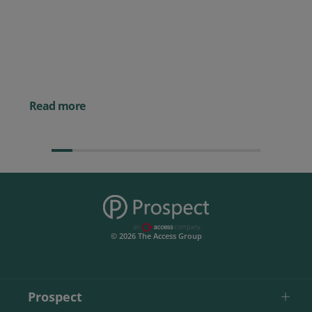
Prospect CRM named as a Top
10 2026 CRMmys Selection for
Best CRM for Small Business
Posted 14 November 
Powerful AI Tools for
Businesses (& How to
Them)
Read more
© 2026 The Access Group
Prospect