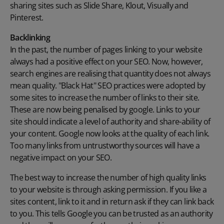
sharing sites such as Slide Share, Klout, Visually and
Pinterest.
Backlinking
In the past, the number of pages linking to your website
always had a positive effect on your SEO. Now, however,
search engines are realising that quantity does not always
mean quality. "Black Hat" SEO practices were adopted by
some sites to increase the number of links to their site.
These are now being penalised by google. Links to your
site should indicate a level of authority and share-ability of
your content. Google now looks at the quality of each link.
Too many links from untrustworthy sources will have a
negative impact on your SEO.
The best way to increase the number of high quality links
to your website is through asking permission. If you like a
sites content, link to it and in return ask if they can link back
to you. This tells Google you can be trusted as an authority