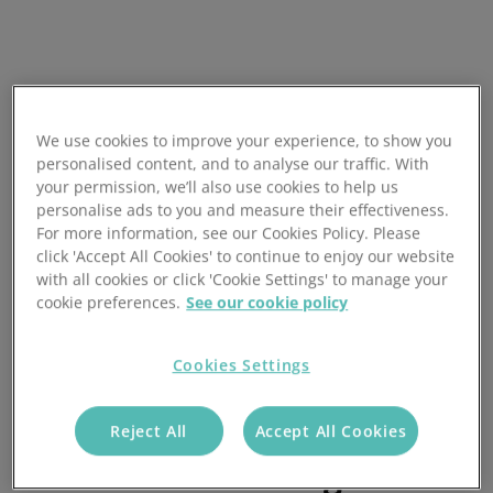
We use cookies to improve your experience, to show you
personalised content, and to analyse our traffic. With
your permission, we’ll also use cookies to help us
personalise ads to you and measure their effectiveness.
For more information, see our Cookies Policy. Please
click 'Accept All Cookies' to continue to enjoy our website
with all cookies or click 'Cookie Settings' to manage your
cookie preferences.
See our cookie policy
Cookies Settings
Reject All
Accept All Cookies
SEO Part 4: Thinking outside