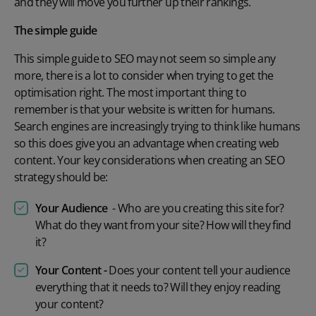
and they will move you further up their rankings.
The simple guide
This simple guide to SEO may not seem so simple any
more, there is a lot to consider when trying to get the
optimisation right. The most important thing to
remember is that your website is written for humans.
Search engines are increasingly trying to think like humans
so this does give you an advantage when creating web
content. Your key considerations when creating an SEO
strategy should be:
Your Audience
- Who are you creating this site for?
What do they want from your site? How will they find
it?
Your Content -
Does your content tell your audience
everything that it needs to? Will they enjoy reading
your content?