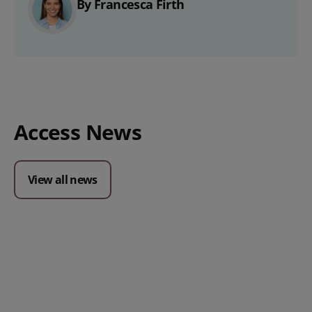
By Francesca Firth
Access News
View all news
Posted 09 July 2026