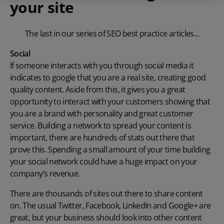
your site
The last in our series of SEO best practice articles...
Social
If someone interacts with you through social media it
indicates to google that you are a real site, creating good
quality content. Aside from this, it gives you a great
opportunity to interact with your customers showing that
you are a brand with personality and great customer
service. Building a network to spread your content is
important, there are hundreds of stats out there that
prove this. Spending a small amount of your time building
your social network could have a huge impact on your
company’s revenue.
There are thousands of sites out there to share content
on. The usual Twitter, Facebook, LinkedIn and Google+ are
great, but your business should look into other content