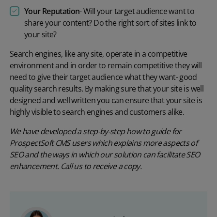
Your Reputation
- Will your target audience want to
share your content? Do the right sort of sites link to
your site?
Search engines, like any site, operate in a competitive
environment and in order to remain competitive they will
need to give their target audience what they want- good
quality search results. By making sure that your site is well
designed and well written you can ensure that your site is
highly visible to search engines and customers alike.
We have developed a step-by-step how to guide for
ProspectSoft CMS users which explains more aspects of
SEO and the ways in which our solution can facilitate SEO
enhancement. Call us to receive a copy.