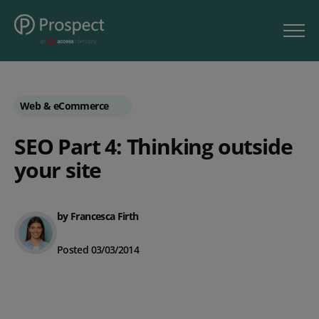
Web & eCommerce
SEO Part 4: Thinking outside
your site
by Francesca Firth
Posted 03/03/2014