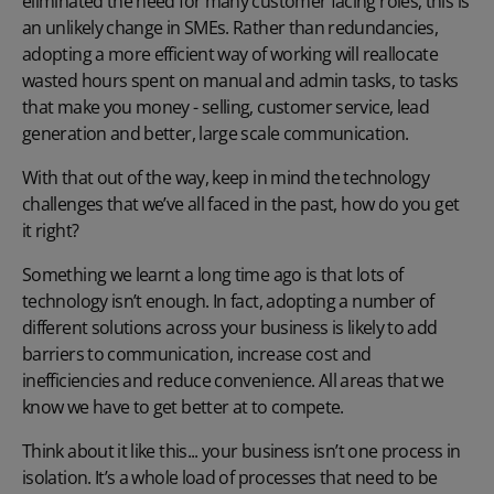
eliminated the need for many customer facing roles, this is
an unlikely change in SMEs. Rather than redundancies,
adopting a more efficient way of working will reallocate
wasted hours spent on manual and admin tasks, to tasks
that make you money - selling, customer service, lead
generation and better, large scale communication.
With that out of the way, keep in mind the technology
challenges that we’ve all faced in the past, how do you get
it right?
Something we learnt a long time ago is that lots of
technology isn’t enough. In fact, adopting a number of
different solutions across your business is likely to add
barriers to communication, increase cost and
inefficiencies and reduce convenience. All areas that we
know we have to get better at to compete.
Think about it like this... your business isn’t one process in
isolation. It’s a whole load of processes that need to be