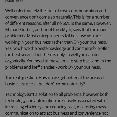
business?
Well unfortunately the likes of cost, communication and
convenience don’t come so naturally. This is for a number
of different reasons, after all no SME is the same. However,
Michael Gerber, author of the eMyth, says that the main
problem is "Most entrepreneurs fail because you are
working IN your business rather than ON your business."
Yes, you have the best knowledge and can therefore offer
the best service, but there is only so well you can do
organically. You need to make time to step back and fix the
problems and inefficiencies - work ON your business.
The real question: How do we get better at the areas of
business success that don’t come naturally?
Technology isn’t a solution to all problems, however both
technology and automation are closely associated with
increasing efficiency and reducing cost, mastering mass
communication to attract business and convenience not