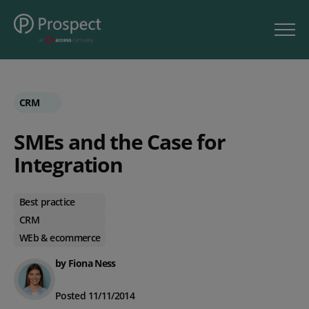
CRM
SMEs and the Case for
Integration
Best practice
CRM
WEb & ecommerce
by Fiona Ness
Posted 11/11/2014