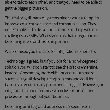
able to talk to each other, and that you need to be able to
get the bigger picture on.
The reality is, disparate systems hinder your attempt to
improve cost, convenience and communication. They
quite simply fail to deliver on promises or help with our
challenges as SMEs. What’s worse is that integration is
becoming more and more important.
We promised you the case for integration so here it is...
Technology is great, but if you opt for a non-integrated
solution you will soon start to see the cracks emerging.
Instead of becoming more efficient and in turn more
successful you’ll develop new problems and additional
barriers to your already prominent struggles. However, an
integrated solution promises to deliver more efficient
processes throughout your business.
Becoming an integrated business may seem like a