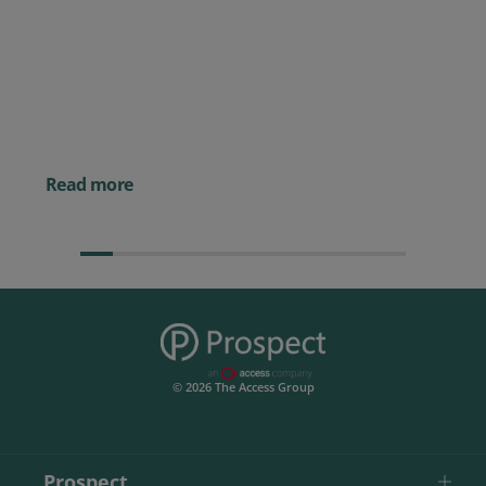
Prospect CRM named as a Top
10 2026 CRMmys Selection for
Best CRM for Small Business
Posted 14 November 
Powerful AI Tools for
Businesses (& How to
Them)
Read more
© 2026 The Access Group
Prospect