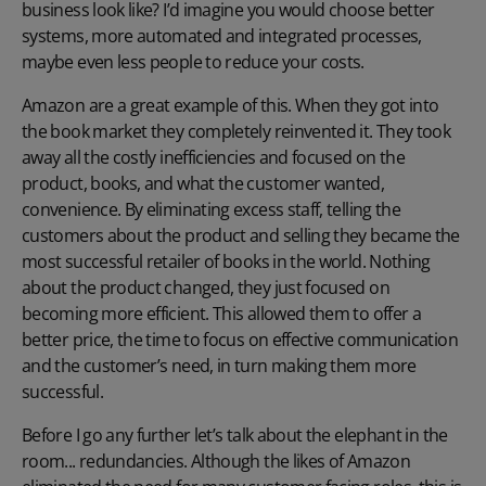
business look like? I’d imagine you would choose better
systems, more automated and integrated processes,
maybe even less people to reduce your costs.
Amazon are a great example of this. When they got into
the book market they completely reinvented it. They took
away all the costly inefficiencies and focused on the
product, books, and what the customer wanted,
convenience. By eliminating excess staff, telling the
customers about the product and selling they became the
most successful retailer of books in the world. Nothing
about the product changed, they just focused on
becoming more efficient. This allowed them to offer a
better price, the time to focus on effective communication
and the customer’s need, in turn making them more
successful.
Before I go any further let’s talk about the elephant in the
room... redundancies. Although the likes of Amazon