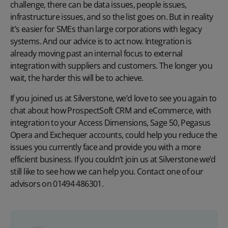
challenge, there can be data issues, people issues,
infrastructure issues, and so the list goes on. But in reality
it’s easier for SMEs than large corporations with legacy
systems. And our advice is to act now. Integration is
already moving past an internal focus to external
integration with suppliers and customers. The longer you
wait, the harder this will be to achieve.
If you joined us at Silverstone, we’d love to see you again to
chat about how ProspectSoft CRM and eCommerce, with
integration to your Access Dimensions, Sage 50, Pegasus
Opera and Exchequer accounts, could help you reduce the
issues you currently face and provide you with a more
efficient business. If you couldn’t join us at Silverstone we’d
still like to see how we can help you. Contact one of our
advisors on 01494 486301.