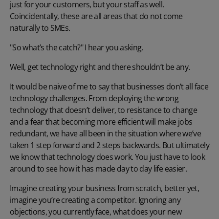
just for your customers, but your staff as well.
Coincidentally, these are all areas that do not come
naturally to SMEs.
"So what’s the catch?" I hear you asking.
Well, get technology right and there shouldn’t be any.
It would be naive of me to say that businesses don’t all face
technology challenges. From deploying the wrong
technology that doesn’t deliver, to resistance to change
and a fear that becoming more efficient will make jobs
redundant, we have all been in the situation where we’ve
taken 1 step forward and 2 steps backwards. But ultimately
we know that technology does work. You just have to look
around to see how it has made day to day life easier.
Imagine creating your business from scratch, better yet,
imagine you’re creating a competitor. Ignoring any
objections, you currently face, what does your new