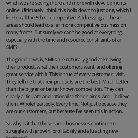
which we are seeing more and more with developments
online. Ultimately I think this boils down to just one, which I
like to call the 5th C - competitive. Addressing all these
areas should lead to a far more competitive business on
many fronts. But surely we can’t be good at everything,
especially with the time and resource constraints of an
SME?
The good news is, SMEs are naturally good at knowing
their product, what their customers want, and offering
great service with it. This is true of every customer I visit.
They tell me that their products are the best. Much better
than the bigger or better known competition. They can
clearly articulate and rationalise their claims. And, I believe
them. Wholeheartedly. Every time. Not just because they
are our customers, but because I’ve seen this in action.
So why is it that these same businesses continue to
struggle with growth, profitability and attracting new