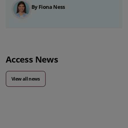
By Fiona Ness
Access News
View all news
Posted 09 July 2026