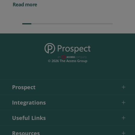
Them)
Read more
© 2026 The Access Group
Prospect
Integrations
Useful Links
Resources