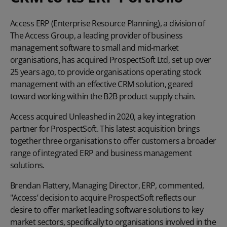
Access ERP (Enterprise Resource Planning), a division of
The Access Group
, a leading provider of business
management software to small and mid-market
organisations, has acquired ProspectSoft Ltd, set up over
25 years ago, to provide organisations operating stock
management with an effective CRM solution, geared
toward working within the B2B product supply chain.
Access acquired
Unleashed
in 2020, a key integration
partner for ProspectSoft. This latest acquisition brings
together three organisations to offer customers a broader
range of integrated ERP and business management
solutions.
Brendan Flattery, Managing Director, ERP, commented,
"Access’ decision to acquire ProspectSoft reflects our
desire to offer market leading software solutions to key
market sectors, specifically to organisations involved in the