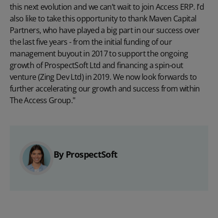
this next evolution and we can’t wait to join Access ERP. I’d
also like to take this opportunity to thank Maven Capital
Partners, who have played a big part in our success over
the last five years - from the initial funding of our
management buyout in 2017 to support the ongoing
growth of ProspectSoft Ltd and financing a spin-out
venture (Zing Dev Ltd) in 2019. We now look forwards to
further accelerating our growth and success from within
The Access Group."
By ProspectSoft