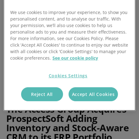
by ProspectSoft
We use cookies to improve your experience, to show you
personalised content, and to analyse our traffic. With
Posted 20/07/2022
your permission, we’ll also use cookies to help us
personalise ads to you and measure their effectiveness.
For more information, see our Cookies Policy. Please
click 'Accept All Cookies' to continue to enjoy our website
with all cookies or click 'Cookie Settings' to manage your
cookie preferences.
See our cookie policy
Cookies Settings
Reject All
Accept All Cookies
The Access Group Acquires
ProspectSoft Adding
Inventory and Stock-Aware
CRM to its ERP Portfolio