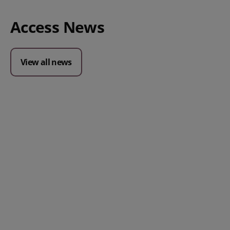
Access News
View all news
Posted 09 July 2026
Prospect CRM named as a Top
10 2026 CRMmys Selection for
Best CRM for Small Business
Posted 14 November 
Powerful AI Tools for
Businesses (& How to