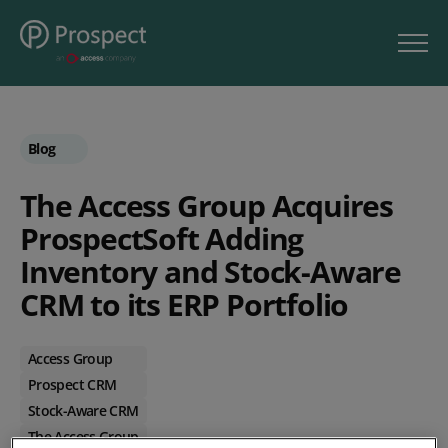
Blog
The Access Group Acquires
ProspectSoft Adding
Inventory and Stock-Aware
CRM to its ERP Portfolio
Access Group
Prospect CRM
Stock-Aware CRM
The Access Group