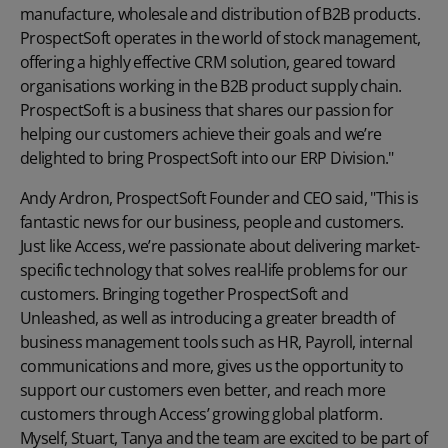
manufacture, wholesale and distribution of B2B products.
ProspectSoft operates in the world of stock management,
offering a highly effective CRM solution, geared toward
organisations working in the B2B product supply chain.
ProspectSoft is a business that shares our passion for
helping our customers achieve their goals and we’re
delighted to bring ProspectSoft into our ERP Division."
Andy Ardron, ProspectSoft Founder and CEO said, "This is
fantastic news for our business, people and customers.
Just like Access, we’re passionate about delivering market-
specific technology that solves real-life problems for our
customers. Bringing together ProspectSoft and
Unleashed, as well as introducing a greater breadth of
business management tools such as HR, Payroll, internal
communications and more, gives us the opportunity to
support our customers even better, and reach more
customers through Access’ growing global platform.
Myself, Stuart, Tanya and the team are excited to be part of