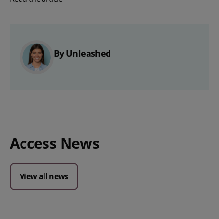
By Unleashed
Access News
View all news