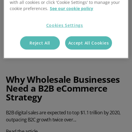
with all cookies or click 'Cookie Settings' to manage your
cookie preferences.
See our cookie policy
Cookies Settings
Reject All
Accept All Cookies
Why Wholesale Businesses
Need a B2B eCommerce
Strategy
B2B digital sales are expected to top $1.1 trillion by 2020,
outpacing B2C growth twice over...
Read the article