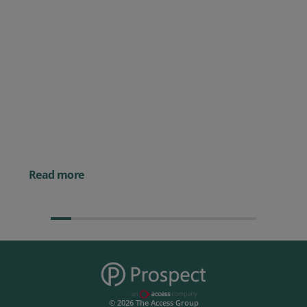
Posted 09 July 2026
Prospect CRM named as a Top
10 2026 CRMmys Selection for
Best CRM for Small Business
Posted 14 November 
Powerful AI Tools for
Businesses (& How to
Them)
Read more
© 2026 The Access Group