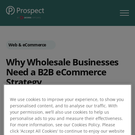
Web & eCommerce
Why Wholesale Businesses
Need a B2B eCommerce
Strategy
B2B
We use cookies to improve your experience, to show you
personalised content, and to analyse our traffic. With
Wholesale
your permission, we’ll also use cookies to help us
by Unleashed
personalise ads to you and measure their effectiveness.
For more information, see our Cookies Policy. Please
click 'Accept All Cookies' to continue to enjoy our website
Posted 21/11/2018