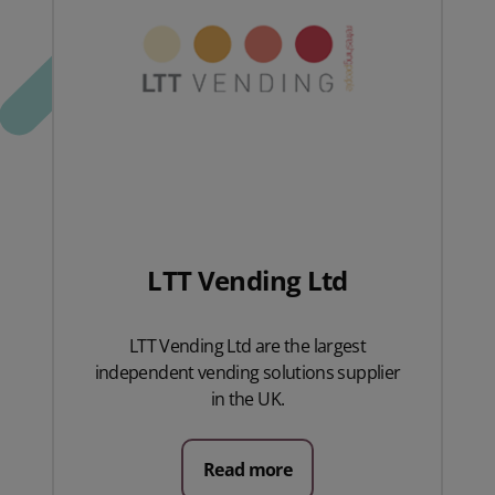
LTT Vending Ltd
LTT Vending Ltd are the largest
independent vending solutions supplier
in the UK.
Read more