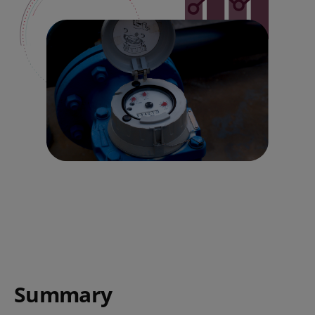
Summary