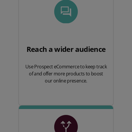
Reach a wider audience
Use Prospect eCommerce to keep track
of and offer more products to boost
our online presence.