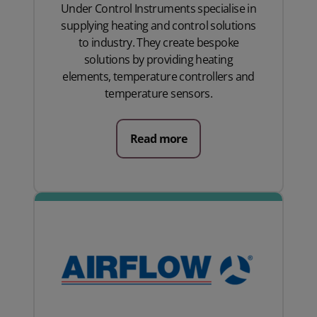
Under Control Instruments specialise in
supplying heating and control solutions
to industry. They create bespoke
solutions by providing heating
elements, temperature controllers and
temperature sensors.
Read more