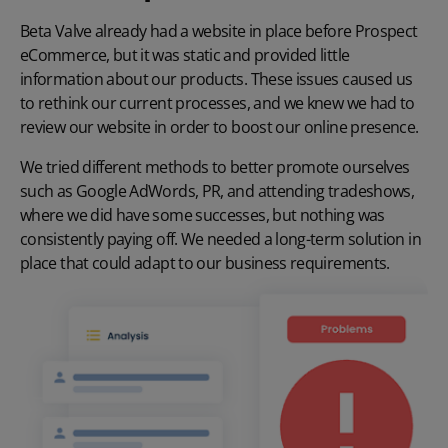
Beta Valve already had a website in place before Prospect
eCommerce, but it was static and provided little
information about our products. These issues caused us
to rethink our current processes, and we knew we had to
review our website in order to boost our online presence.
We tried different methods to better promote ourselves
such as Google AdWords, PR, and attending tradeshows,
where we did have some successes, but nothing was
consistently paying off. We needed a long-term solution in
place that could adapt to our business requirements.