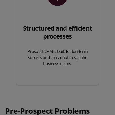
Structured and efficient
processes
Prospect CRM is built for lon-term
success and can adapt to specific
business needs.
Pre-Prospect Problems