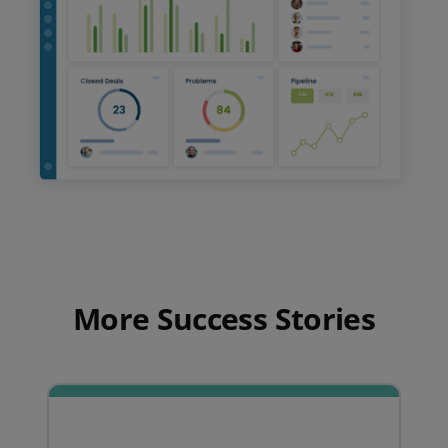
More Success Stories