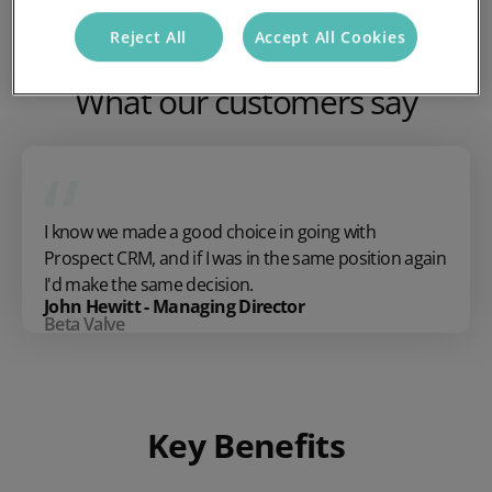
Reject All
Accept All Cookies
What our customers say
I know we made a good choice in going with
Prospect CRM, and if I was in the same position again
I'd make the same decision.
John Hewitt - Managing Director
Beta Valve
Key Benefits