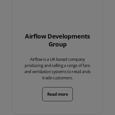
Airflow Developments
Group
Airflow is a UK-based company
producing and selling a range of fans
and ventilation systems to retail ands
trade customers.
Read more