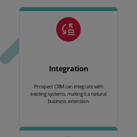
Integration
Prospect CRM can integrate with
existing systems, making it a natural
business extension.