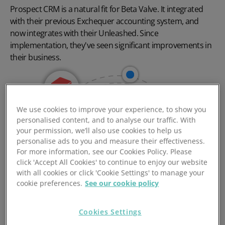
Prospect CRM is a natural fit for Beta Valve. It integrated
with their previous Exchequer accounting system, and
now integrates with their Unleashed. Since
implementation, they've seen significant improvements in
their business.
We use cookies to improve your experience, to show you
personalised content, and to analyse our traffic. With
your permission, we’ll also use cookies to help us
personalise ads to you and measure their effectiveness.
For more information, see our Cookies Policy. Please
click 'Accept All Cookies' to continue to enjoy our website
with all cookies or click 'Cookie Settings' to manage your
cookie preferences.
See our cookie policy
Cookies Settings