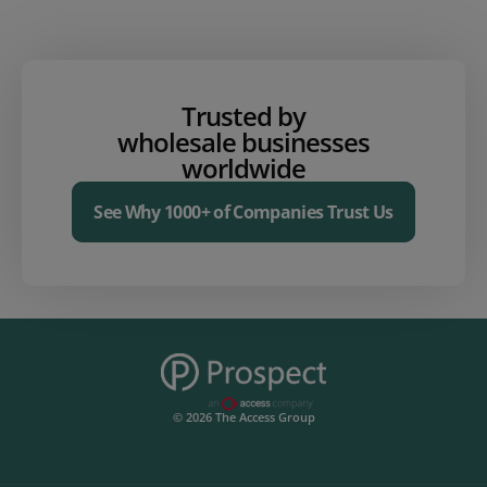
Trusted by
wholesale businesses
worldwide
See Why 1000+ of Companies Trust Us
© 2026 The Access Group