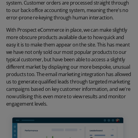
system. Customer orders are processed straight through
to our back office accounting system, meaning there's no
error-prone re-keying through human interaction.
With Prospect eCommerce in place, we can make slightly
more obscure products available due to how quick and
easy it is to make them appear on the site. This has meant
we have not only sold our most popular products to our
typical customer, but have been able to access a slightly
different market by displaying our more bespoke, unusual
products too. The email marketing integration has allowed
us to generate qualified leads through targeted marketing
campaigns based on key customer information, and we're
now utilising this even more to view results and monitor
engagement levels.