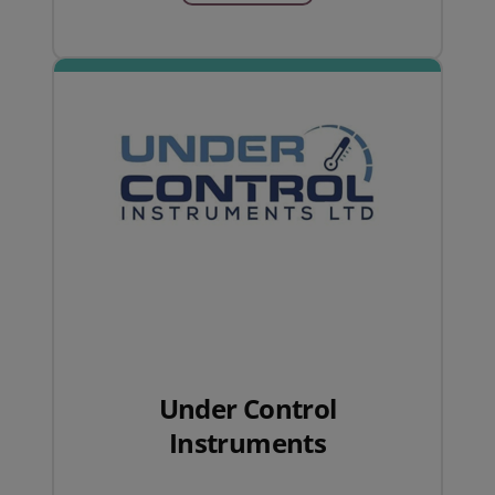
Under Control
Instruments