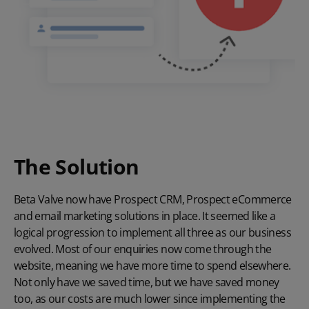
The Solution
Beta Valve now have Prospect CRM, Prospect eCommerce
and email marketing solutions in place. It seemed like a
logical progression to implement all three as our business
evolved. Most of our enquiries now come through the
website, meaning we have more time to spend elsewhere.
Not only have we saved time, but we have saved money
too, as our costs are much lower since implementing the