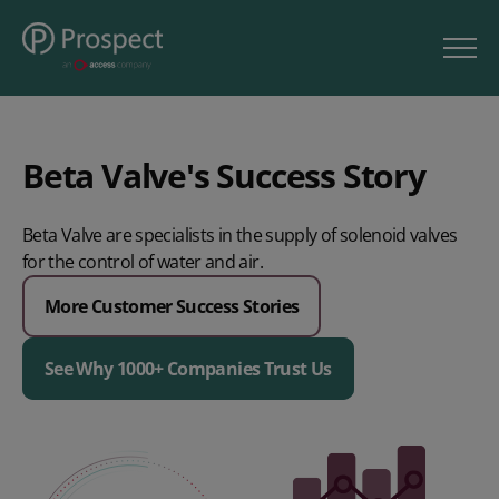
Beta Valve's Success Story
Beta Valve are specialists in the supply of solenoid valves
for the control of water and air.
More Customer Success Stories
See Why 1000+ Companies Trust Us