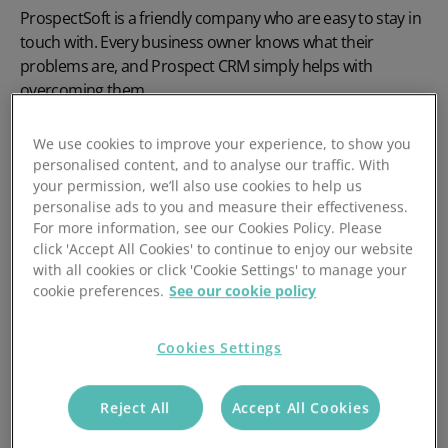
ProspectSoft is a friendly company who are easy to stay in
touch with. Every business owner knows what their
problems are, and Prospect CRM simply helps with
overcoming them.
We use cookies to improve your experience, to show you
personalised content, and to analyse our traffic. With
your permission, we’ll also use cookies to help us
personalise ads to you and measure their effectiveness.
For more information, see our Cookies Policy. Please
click 'Accept All Cookies' to continue to enjoy our website
with all cookies or click 'Cookie Settings' to manage your
cookie preferences.
See our cookie policy
Cookies Settings
Reject All
Accept All Cookies