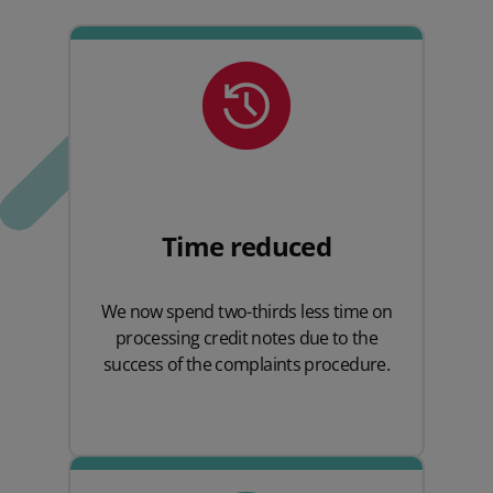
Time reduced
We now spend two-thirds less time on
processing credit notes due to the
success of the complaints procedure.