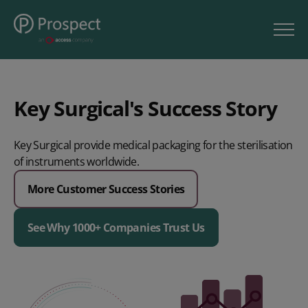
Key Surgical's Success Story
Key Surgical provide medical packaging for the sterilisation
of instruments worldwide.
More Customer Success Stories
See Why 1000+ Companies Trust Us