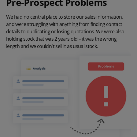
Pre-Prospect Problems
We had no central place to store our sales information,
and were struggling with anything from finding contact
details to duplicating or losing quotations. We were also
holding stock that was 2 years old – it was the wrong
length and we couldn't sell it as usual stock.