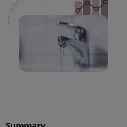
Summary