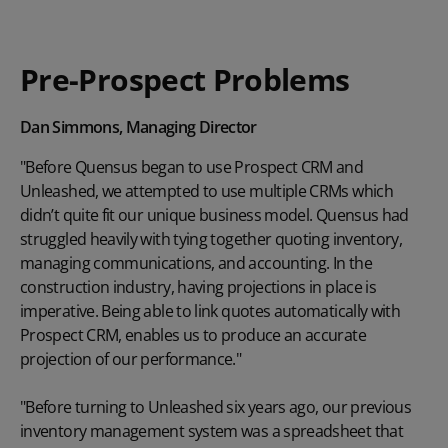
Pre-Prospect Problems
Dan Simmons, Managing Director
"Before Quensus began to use Prospect CRM and
Unleashed, we attempted to use multiple CRMs which
didn’t quite fit our unique business model. Quensus had
struggled heavily with tying together quoting inventory,
managing communications, and accounting. In the
construction industry, having projections in place is
imperative. Being able to link quotes automatically with
Prospect CRM, enables us to produce an accurate
projection of our performance."
"Before turning to Unleashed six years ago, our previous
inventory management system was a spreadsheet that