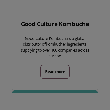
Good Culture Kombucha
Good Culture Kombucha is a global
distributor of kombucher ingredients,
supplying to over 100 companies across
Europe.
Read more