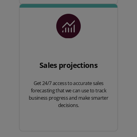
Sales projections
Get 24/7 access to accurate sales
forecasting that we can use to track
business progress and make smarter
decisions.