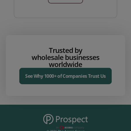
Trusted by
wholesale businesses
worldwide
See Why 1000+ of Companies Trust Us