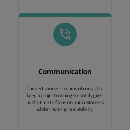
Communication
Connect various streams of contact to
keep a project running smoothly gives
us the time to focus on our customers
whilst retaining our visibility.