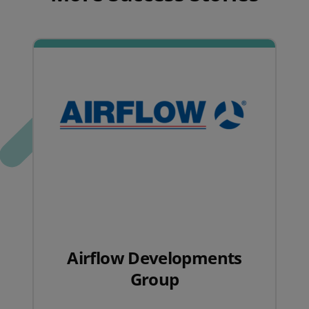
Airflow Developments
Group