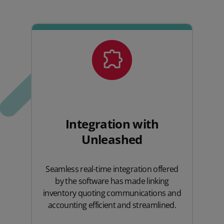
Integration with
Unleashed
Seamless real-time integration offered
by the software has made linking
inventory quoting communications and
accounting efficient and streamlined.