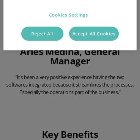
Cookies Settings
Reject All
Accept All Cookies
Arles Medina, General
Manager
"It’s been a very positive experience having the two
softwares integrated because it streamlines the processes.
Especially the operations part of the business."
Play Video
Key Benefits