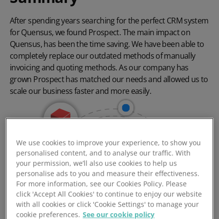
After spending years searching for the perfect CRM system
for Quensus, we found Prospect. The main impact on
Quensus, has been the time saving. We have been able to
completely replace our outdated methods of manually
invoicing and quoting methods. As our company has
grown Prospect has matched our needs and allowed us to
scale our business faster and more easily.
We use cookies to improve your experience, to show you
personalised content, and to analyse our traffic. With
your permission, we’ll also use cookies to help us
personalise ads to you and measure their effectiveness.
For more information, see our Cookies Policy. Please
click 'Accept All Cookies' to continue to enjoy our website
with all cookies or click 'Cookie Settings' to manage your
cookie preferences.
See our cookie policy