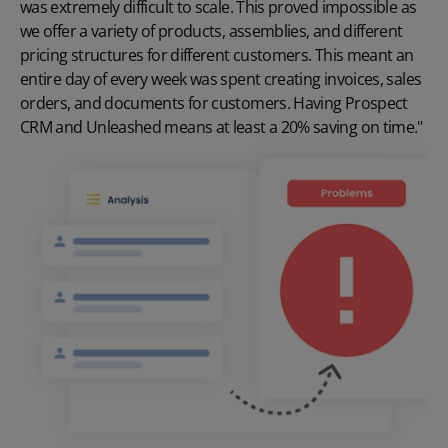
was extremely difficult to scale. This proved impossible as
we offer a variety of products, assemblies, and different
pricing structures for different customers. This meant an
entire day of every week was spent creating invoices, sales
orders, and documents for customers. Having Prospect
CRM and Unleashed means at least a 20% saving on time."