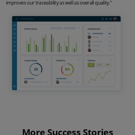
improves our traceability as well as overall quality."
More Success Stories