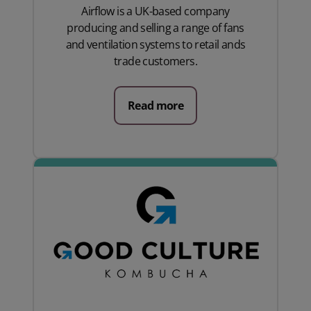
Airflow is a UK-based company
producing and selling a range of fans
and ventilation systems to retail ands
trade customers.
Read more