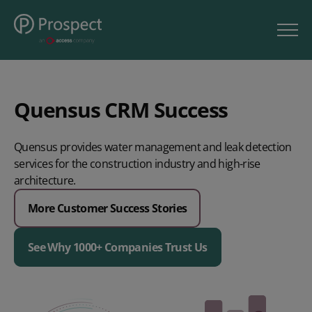
Quensus CRM Success
Quensus provides water management and leak detection
services for the construction industry and high-rise
architecture.
More Customer Success Stories
See Why 1000+ Companies Trust Us