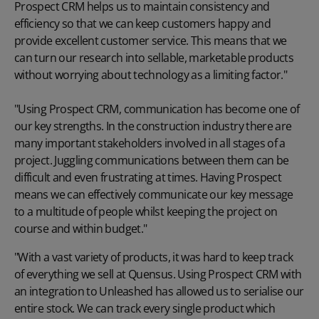
Prospect CRM helps us to maintain consistency and
efficiency so that we can keep customers happy and
provide excellent customer service. This means that we
can turn our research into sellable, marketable products
without worrying about technology as a limiting factor."
"Using Prospect CRM, communication has become one of
our key strengths. In the construction industry there are
many important stakeholders involved in all stages of a
project. Juggling communications between them can be
difficult and even frustrating at times. Having Prospect
means we can effectively communicate our key message
to a multitude of people whilst keeping the project on
course and within budget."
"With a vast variety of products, it was hard to keep track
of everything we sell at Quensus. Using Prospect CRM with
an integration to Unleashed has allowed us to serialise our
entire stock. We can track every single product which