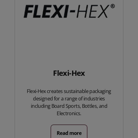
Flexi-Hex
Flexi-Hex creates sustainable packaging
designed for a range of industries
including Board Sports, Bottles, and
Electronics.
Read more