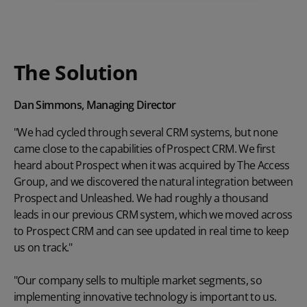
The Solution
Dan Simmons, Managing Director
"We had cycled through several CRM systems, but none
came close to the capabilities of Prospect CRM. We first
heard about Prospect when it was acquired by The Access
Group, and we discovered the natural integration between
Prospect and Unleashed. We had roughly a thousand
leads in our previous CRM system, which we moved across
to Prospect CRM and can see updated in real time to keep
us on track."
"Our company sells to multiple market segments, so
implementing innovative technology is important to us.