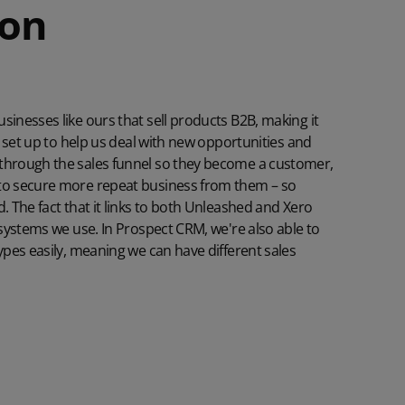
ion
sinesses like ours that sell products B2B, making it
's set up to help us deal with new opportunities and
 through the sales funnel so they become a customer,
 to secure more repeat business from them – so
 The fact that it links to both
Unleashed
and
Xero
g systems we use. In Prospect CRM, we're also able to
types easily, meaning we can have different sales