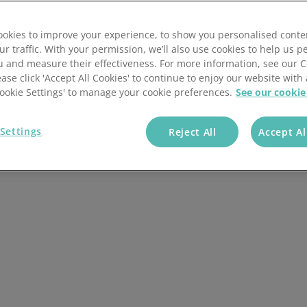
of innovative
ts.
okies to improve your experience, to show you personalised conte
ur traffic. With your permission, we’ll also use cookies to help us p
u and measure their effectiveness. For more information, see our 
ease click 'Accept All Cookies' to continue to enjoy our website with 
+ Companies Trust
'Cookie Settings' to manage your cookie preferences.
See our cookie
Us
Settings
Reject All
Accept Al