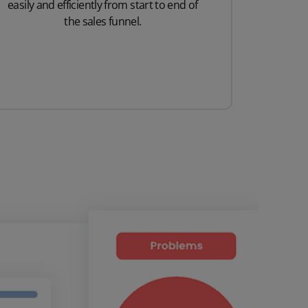
easily and efficiently from start to end of
the sales funnel.