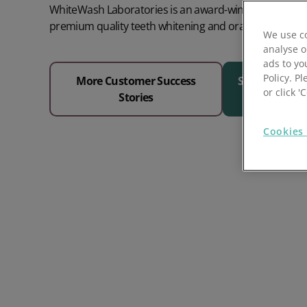
WhiteWash Laboratories is an award-winning provider 
Prospect Academy
premium quality teeth whitening and oral care produc
We use co
analyse o
Feature Requests
ads to yo
Policy. Pl
More Customer Success
See Why 1000
Customer Support
Using RFM Segmentation to Grow your Wholesale,
or click 
Stories
Distributor or Manufacturing Business
Help Docs
Cookies 
Services
Prospect CRM Status
Services Portal
The Growth Series Part 1: The Growth Formula &
Model