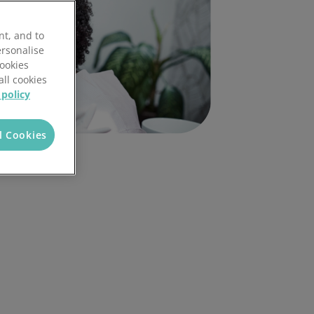
nt, and to
ersonalise
Cookies
all cookies
 policy
l Cookies