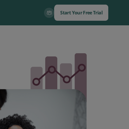
Start Your Free Trial
Close
Close