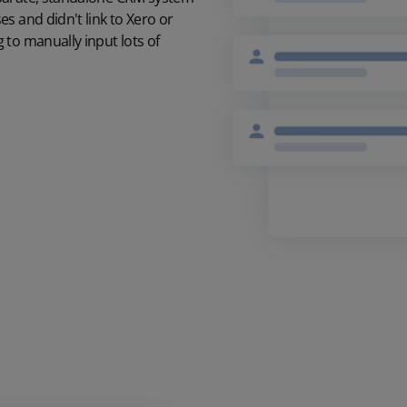
s and didn't link to Xero or
 to manually input lots of