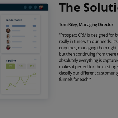
The Solut
Tom Riley, Managing Director
"Prospect CRM is designed for bu
really in tune with our needs. It
enquiries, managing them right
but then continuing from there
absolutely everything is captured.
makes it perfect for the existin
classify our different customer 
funnels for each."