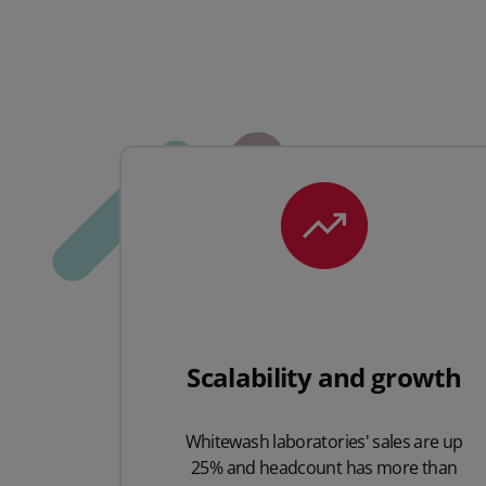
Scalability and growth
Whitewash laboratories' sales are up
25% and headcount has more than