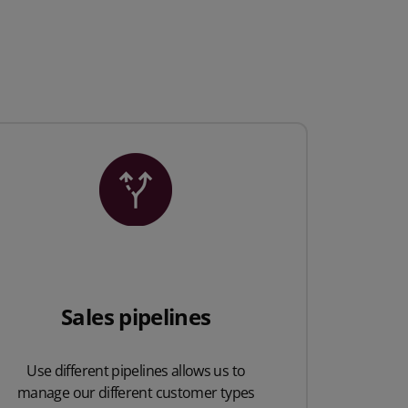
Sales pipelines
Use different pipelines allows us to
manage our different customer types