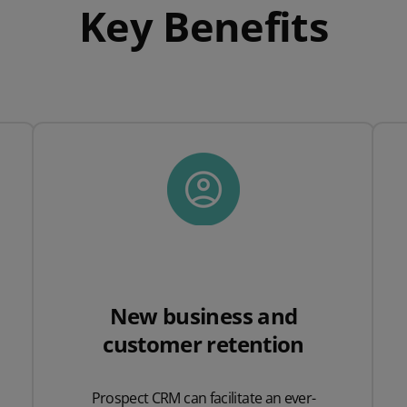
Key Benefits
New business and
customer retention
Prospect CRM can facilitate an ever-