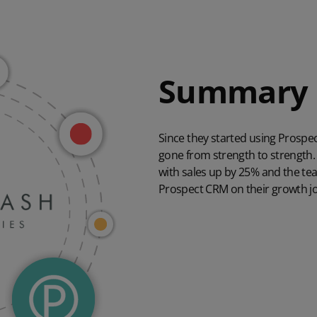
Summary
Since they started using Prosp
gone from strength to strength. 
with sales up by 25% and the tea
Prospect CRM on their growth jo