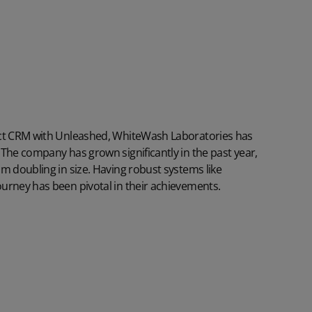
ect CRM with
Unleashed
, WhiteWash Laboratories has
The company has grown significantly in the past year,
m doubling in size. Having robust systems like
urney has been pivotal in their achievements.