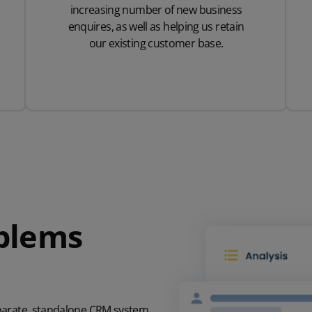
increasing number of new business
enquires, as well as helping us retain
our existing customer base.
oblems
eparate, standalone CRM system