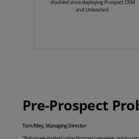
doubled since deploying Prospect CRM
and Unleashed.
Pre-Prospect Pr
Tom Riley, Managing Director
"Before we started using Prospect we were using a s