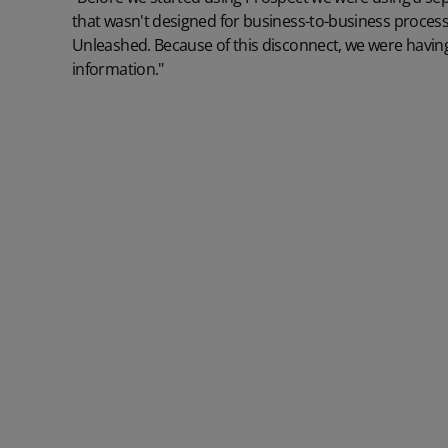
that wasn't designed for business-to-business processe
Unleashed. Because of this disconnect, we were having
information."