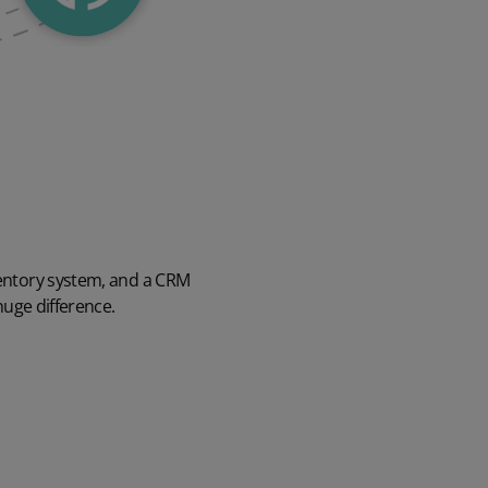
ventory system, and a CRM
huge difference.