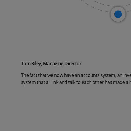
Tom Riley, Managing Director
The fact that we now have an accounts system, an in
system that all link and talk to each other has made a 