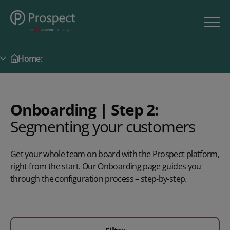
Home:
Secondary Menu
Onboarding | Step 2:
Segmenting your customers
Get your whole team on board with the Prospect platform,
right from the start. Our Onboarding page guides you
through the configuration process – step-by-step.