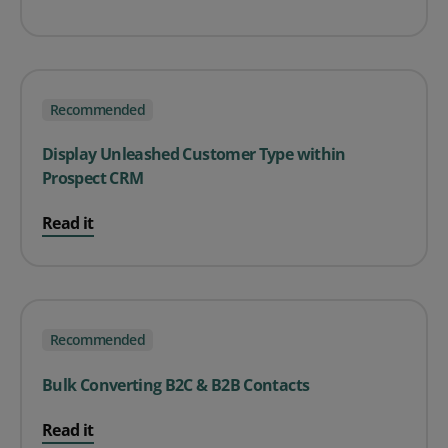
Recommended
Display Unleashed Customer Type within
Prospect CRM
Read it
Recommended
Bulk Converting B2C & B2B Contacts
Read it