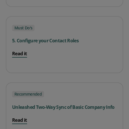
Must Do's
5. Configure your Contact Roles
Read it
Recommended
Unleashed Two-Way Sync of Basic Company Info
Read it