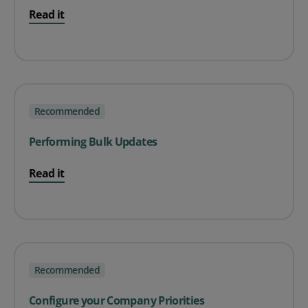
Read it
Recommended
Performing Bulk Updates
Read it
Recommended
Configure your Company Priorities