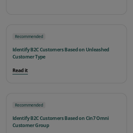
Recommended
Identify B2C Customers Based on Unleashed
Customer Type
Read it
Recommended
Identify B2C Customers Based on Cin7 Omni
Customer Group