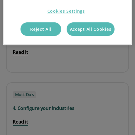
Cookies Settings
Must Do's
Reject All
Accept All Cookies
3. Setting Account Managers
Read it
Must Do's
4. Configure your Industries
Read it