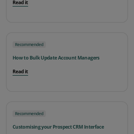
Read it
Recommended
How to Bulk Update Account Managers
Read it
Recommended
Customising your Prospect CRM Interface