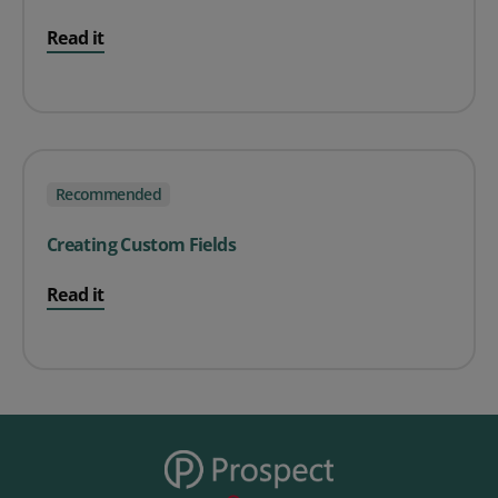
Read it
Recommended
Creating Custom Fields
Read it