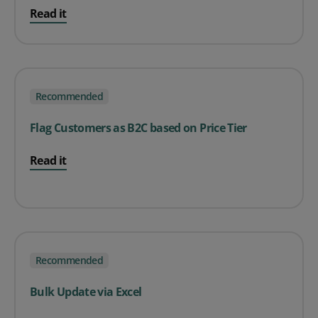
Read it
Recommended
Flag Customers as B2C based on Price Tier
Read it
Recommended
Bulk Update via Excel