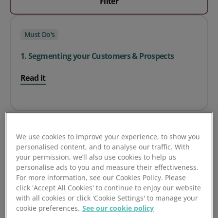
Filter
Must Do's
1. Segmenting your Customers & Prospects
Read it
We use cookies to improve your experience, to show you
Must Do's
personalised content, and to analyse our traffic. With
your permission, we’ll also use cookies to help us
personalise ads to you and measure their effectiveness.
2. Configure your Company Types
For more information, see our Cookies Policy. Please
click 'Accept All Cookies' to continue to enjoy our website
Read it
with all cookies or click 'Cookie Settings' to manage your
cookie preferences.
See our cookie policy