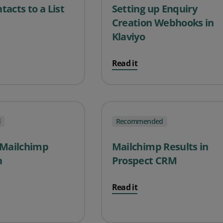
acts to a List
Setting up Enquiry
Creation Webhooks in
Klaviyo
Read it
d
Recommended
 Mailchimp
Mailchimp Results in
n
Prospect CRM
Read it