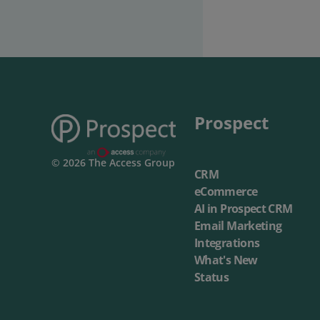
Prospect
© 2026 The Access Group
CRM
eCommerce
AI in Prospect CRM
Email Marketing
Integrations
What's New
Status