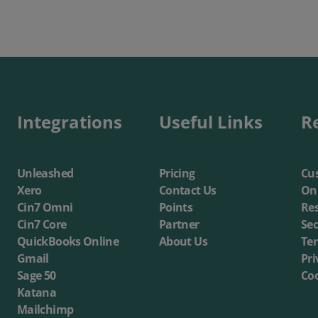
Integrations
Useful Links
R
Unleashed
Pricing
Cus
Xero
Contact Us
On
Cin7 Omni
Points
Re
Cin7 Core
Partner
Sec
QuickBooks Online
About Us
Te
Gmail
Pri
Sage 50
Coo
Katana
Mailchimp