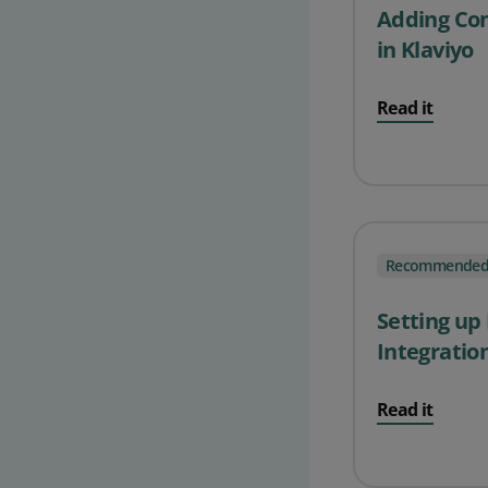
Adding Cont
in Klaviyo
Read it
Recommende
Setting up
Integratio
Read it