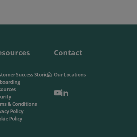
esources
Contact
tomer Success Stories
Our Locations
boarding
sources
urity
rms & Conditions
vacy Policy
kie Policy