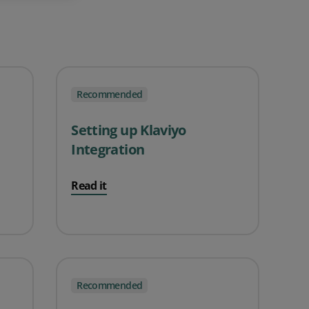
Recommended
Setting up Klaviyo
Integration
Read it
Recommended