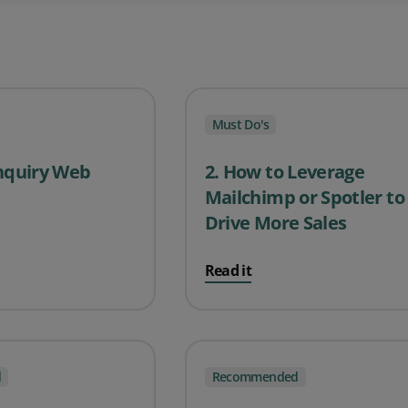
Must Do's
Enquiry Web
2. How to Leverage
Mailchimp or Spotler to
Drive More Sales
Read it
d
Recommended