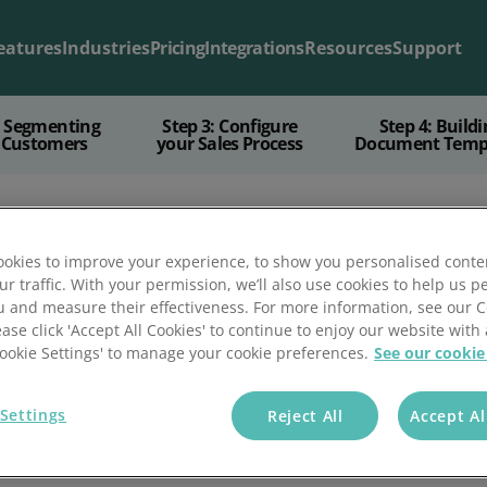
eatures
Industries
Pricing
Integrations
Resources
Support
: Segmenting
Step 3: Configure
Step 4: Build
 Customers
your Sales Process
Document Temp
Blog & Articles
Support
The latest from our
Useful support resources all in one place
blog
.
okies to improve your experience, to show you personalised conte
ur traffic. With your permission, we’ll also use cookies to help us p
 7:
Marketing
u and measure their effectiveness. For more information, see our 
ease click 'Accept All Cookies' to continue to enjoy our website with 
'Cookie Settings' to manage your cookie preferences.
See our cookie
orm, right from the start. Our Onboarding page guides you throug
Settings
Reject All
Accept Al