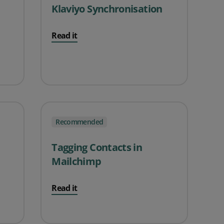
Klaviyo Synchronisation
Read it
Recommended
Tagging Contacts in
Mailchimp
Read it