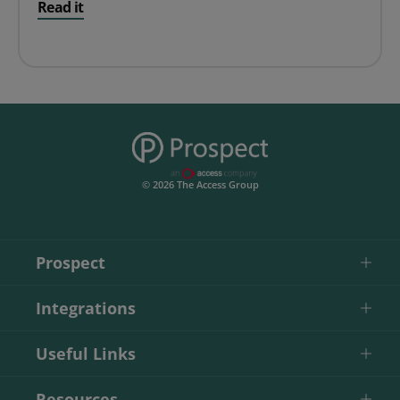
Read it
© 2026 The Access Group
Prospect
Integrations
Useful Links
Resources