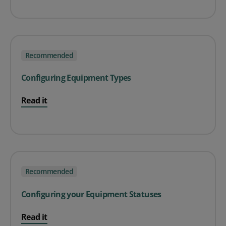
Recommended
Configuring Equipment Types
Read it
Recommended
Configuring your Equipment Statuses
Read it