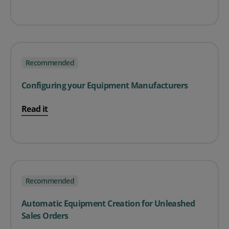
Recommended
Configuring your Equipment Manufacturers
Read it
Recommended
Automatic Equipment Creation for Unleashed
Sales Orders