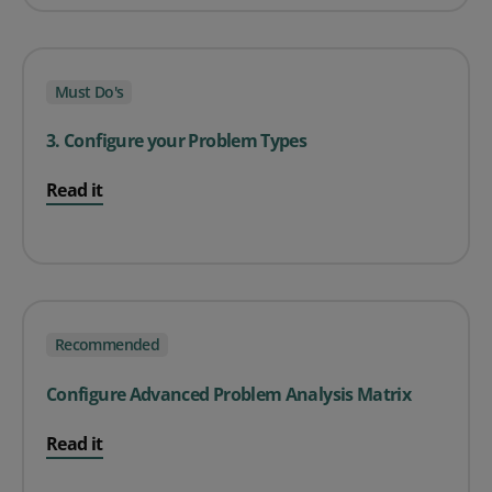
Must Do's
3. Configure your Problem Types
Read it
Recommended
Configure Advanced Problem Analysis Matrix
Read it