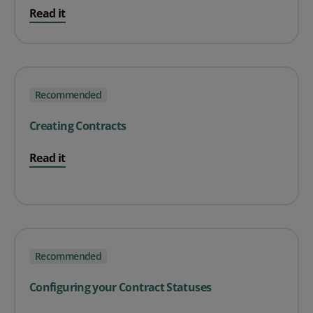
Read it
Recommended
Creating Contracts
Read it
Recommended
Configuring your Contract Statuses