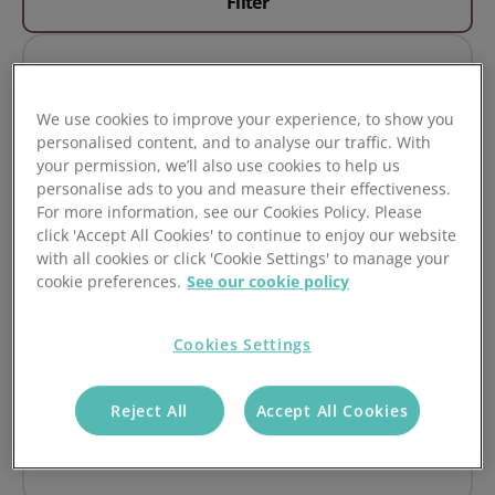
Filter
Must Do's
We use cookies to improve your experience, to show you
1. Don't Make After Sales an After Thought
personalised content, and to analyse our traffic. With
your permission, we’ll also use cookies to help us
Read it
personalise ads to you and measure their effectiveness.
For more information, see our Cookies Policy. Please
click 'Accept All Cookies' to continue to enjoy our website
with all cookies or click 'Cookie Settings' to manage your
cookie preferences.
See our cookie policy
Must Do's
Cookies Settings
2. Set up your Problem Pipelines & Statuses
Reject All
Accept All Cookies
Read it