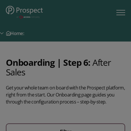
Home:
Secondary Menu
Onboarding | Step 6:
After
Sales
Get your whole team on board with the Prospect platform,
right from the start. Our Onboarding page guides you
through the configuration process – step-by-step.