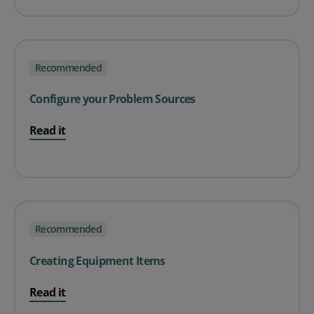
Recommended
Configure your Problem Sources
Read it
Recommended
Creating Equipment Items
Read it