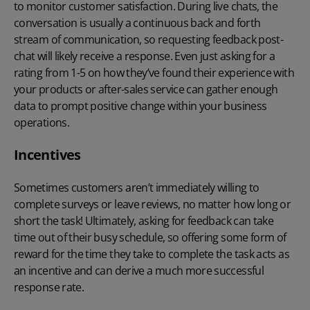
to monitor customer satisfaction. During live chats, the
conversation is usually a continuous back and forth
stream of communication, so requesting feedback post-
chat will likely receive a response. Even just asking for a
rating from 1-5 on how they’ve found their experience with
your products or after-sales service can gather enough
data to prompt positive change within your business
operations.
Incentives
Sometimes customers aren’t immediately willing to
complete surveys or leave reviews, no matter how long or
short the task! Ultimately, asking for feedback can take
time out of their busy schedule, so offering some form of
reward for the time they take to complete the task acts as
an incentive and can derive a much more successful
response rate.