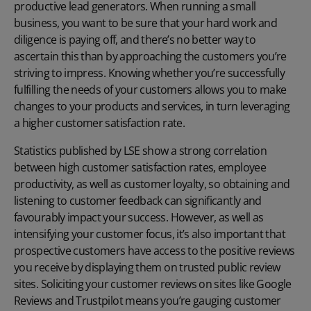
productive lead generators. When running a small
business, you want to be sure that your hard work and
diligence is paying off, and there’s no better way to
ascertain this than by approaching the customers you’re
striving to impress. Knowing whether you’re successfully
fulfilling the needs of your customers allows you to make
changes to your products and services, in turn leveraging
a higher customer satisfaction rate.
Statistics published by LSE
show a strong correlation
between high customer satisfaction rates, employee
productivity, as well as customer loyalty, so obtaining and
listening to customer feedback can significantly and
favourably impact your success. However, as well as
intensifying your customer focus, it’s also important that
prospective customers have access to the positive reviews
you receive by displaying them on trusted public review
sites. Soliciting your customer reviews on sites like Google
Reviews and Trustpilot means you’re gauging customer