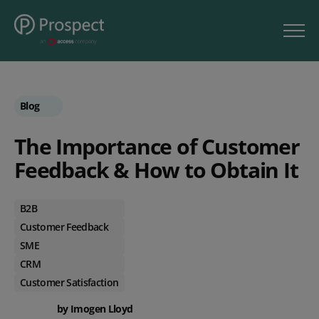
Blog
The Importance of Customer
Feedback & How to Obtain It
B2B
Customer Feedback
SME
CRM
Customer Satisfaction
by Imogen Lloyd