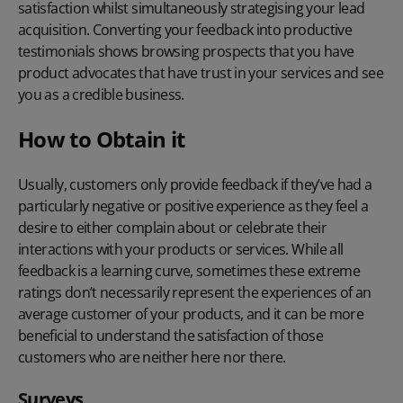
satisfaction whilst simultaneously strategising your lead
acquisition. Converting your feedback into productive
testimonials shows browsing prospects that you have
product advocates that have trust in your services and see
you as a credible business.
How to Obtain it
Usually, customers only provide feedback if they’ve had a
particularly negative or positive experience as they feel a
desire to either complain about or celebrate their
interactions with your products or services. While all
feedback is a learning curve, sometimes these extreme
ratings don’t necessarily represent the experiences of an
average customer of your products, and it can be more
beneficial to understand the satisfaction of those
customers who are neither here nor there.
Surveys