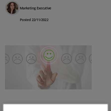
Marketing Executive
Posted 22/11/2022
The Importance of