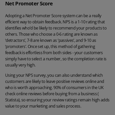
Net Promoter Score
Adopting a Net Promoter Score system can be a really
efficient way to obtain feedback. NPS is a 1-10 rating that
identifies who’d be likely to recommend your products to
others. Those who choose a 0-6 rating are known as
‘detractors’, 7-8 are known as ‘passives’, and 9-10 as
‘promoters’. Once set up, this method of gathering
feedback is effortless from both sides - your customers
simply have to select a number, so the completion rate is
usually very high.
Using your NPS survey, you can also understand which
customers are likely to leave positive reviews online and
who is worth approaching. 90% of consumers in the UK
check online reviews before buying from a business (
Statista
), so ensuring your review ratings remain high adds
value to your marketing and sales process.