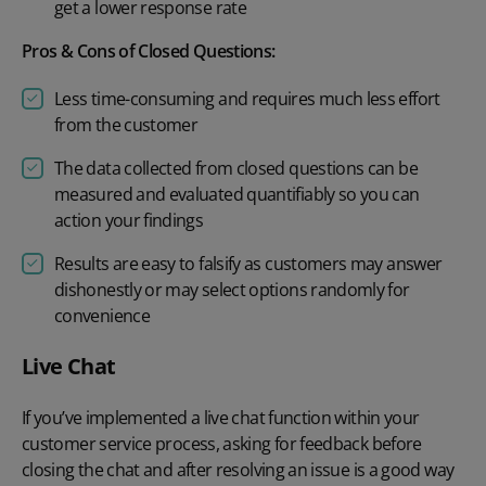
get a lower response rate
Pros & Cons of Closed Questions:
Less time-consuming and requires much less effort
from the customer
The data collected from closed questions can be
measured and evaluated quantifiably so you can
action your findings
Results are easy to falsify as customers may answer
dishonestly or may select options randomly for
convenience
Live Chat
If you’ve implemented a live chat function within your
customer service process, asking for feedback before
closing the chat and after resolving an issue is a good way