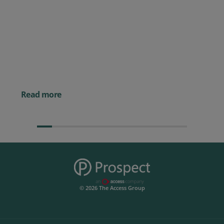
Posted 09 July 2026
Prospect CRM named as a Top
10 2026 CRMmys Selection for
Best CRM for Small Business
Posted 14 November 
Powerful AI Tools for
Businesses (& How to
Them)
Read more
© 2026 The Access Group