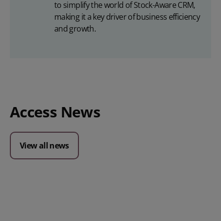
to simplify the world of Stock-Aware CRM,
making it a key driver of business efficiency
and growth.
Access News
View all news