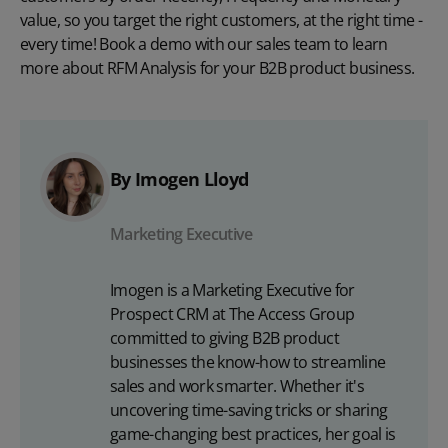
value, so you target the right customers, at the right time -
every time!
Book a demo
with our sales team to learn
more about RFM Analysis for your B2B product business.
By Imogen Lloyd
Marketing Executive
Imogen is a Marketing Executive for
Prospect CRM at The Access Group
committed to giving B2B product
businesses the know-how to streamline
sales and work smarter. Whether it's
uncovering time-saving tricks or sharing
game-changing best practices, her goal is