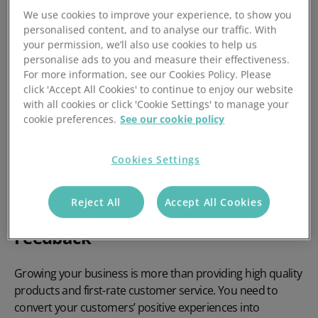
Customer Feedback & How
We use cookies to improve your experience, to show you
to Obtain It
personalised content, and to analyse our traffic. With
your permission, we’ll also use cookies to help us
personalise ads to you and measure their effectiveness.
Good or bad, all customer feedback can have a positive
For more information, see our Cookies Policy. Please
click 'Accept All Cookies' to continue to enjoy our website
effect on your operations. If you’re a small business facing
with all cookies or click 'Cookie Settings' to manage your
stagnant growth, perhaps it’s your approach to obtaining
cookie preferences.
See our cookie policy
customer feedback that’s going amiss. Using these
feedback retrieval techniques, you can start to strategise
your sales and services efforts and increase your profit
Cookies Settings
margin.
Reject All
Accept All Cookies
The Importance of Customer
Feedback
Growing your business is more than providing high quality
products and first-rate customer service. You need to
convert your customers’ positive experiences into