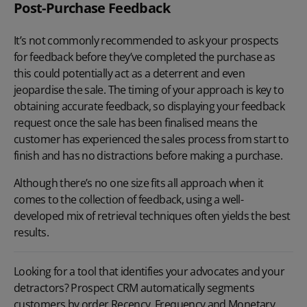
Post-Purchase Feedback
It’s not commonly recommended to ask your prospects
for feedback before they’ve completed the purchase as
this could potentially act as a deterrent and even
jeopardise the sale. The timing of your approach is key to
obtaining accurate feedback, so displaying your feedback
request once the sale has been finalised means the
customer has experienced the sales process from start to
finish and has no distractions before making a purchase.
Although there’s no one size fits all approach when it
comes to the collection of feedback, using a well-
developed mix of retrieval techniques often yields the best
results.
Looking for a tool that identifies your advocates and your
detractors? Prospect CRM automatically segments
customers by order Recency, Frequency and Monetary