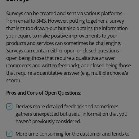
Surveys can be created and sent via various platforms -
from email to SMS. However, putting together a survey
that isn’t too drawn-out but also obtains the information
you require to make positive improvements to your
products and services can sometimes be challenging.
Surveys can contain either open or closed questions -
open being those that require a qualitative answer
(comments and written feedback), and closed being those
that require a quantitative answer (e.g., multiple choice/a
score).
Pros and Cons of Open Questions:
Derives more detailed feedback and sometimes
gathers unexpected but useful information that you
haven’t previously considered.
More time-consuming for the customer and tends to