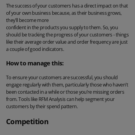
The success of your customers has a direct impact on that
of your own business because, as their business grows,
they’ll become more
confident in the products you supply to them
. So, you
should be tracking the progress of your customers - things
like their average order value and order frequency are just
a couple of good indicators.
How to manage this:
To ensure your customers are successful, you should
engage regularly with them, particularly those who haven’t
been contacted in a while or those you’re missing orders
from. Tools like
RFM Analysis
can help segment your
customers by their spend pattern.
Competition