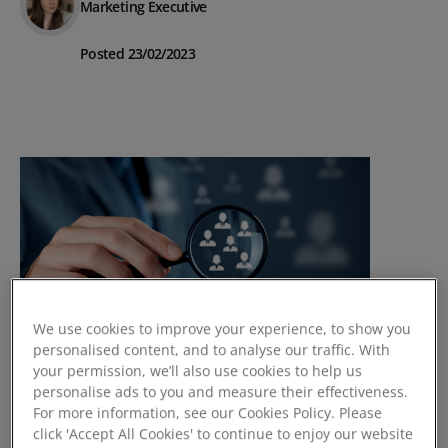
Marketing Executive
Posted 23/02/2023
We use cookies to improve your experience, to show you
personalised content, and to analyse our traffic. With
your permission, we’ll also use cookies to help us
personalise ads to you and measure their effectiveness.
How to Monitor & Manage
For more information, see our Cookies Policy. Please
Customer Churn
click 'Accept All Cookies' to continue to enjoy our website