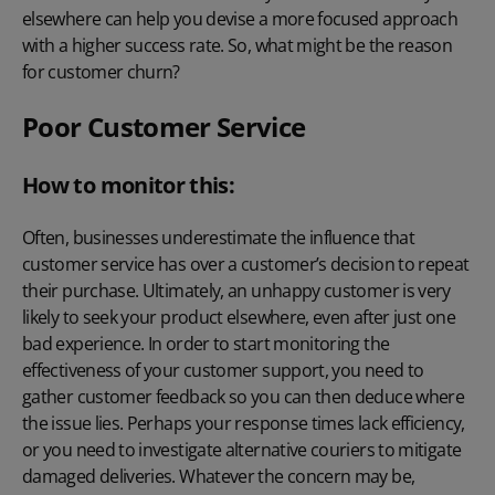
elsewhere can help you devise a more focused approach
with a higher success rate. So, what might be the reason
for customer churn?
Poor Customer Service
How to monitor this:
Often, businesses underestimate the influence that
customer service has over a customer’s decision to repeat
their purchase. Ultimately, an unhappy customer is very
likely to seek your product elsewhere, even after just one
bad experience. In order to start monitoring the
effectiveness of your customer support, you need to
gather customer feedback
so you can then deduce where
the issue lies. Perhaps your response times lack efficiency,
or you need to investigate alternative couriers to mitigate
damaged deliveries. Whatever the concern may be,