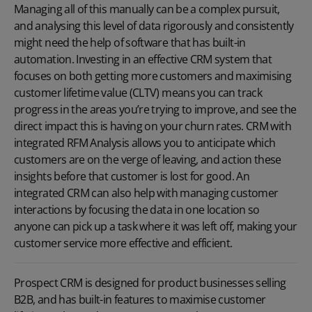
Managing all of this manually can be a complex pursuit,
and analysing this level of data rigorously and consistently
might need the help of software that has built-in
automation. Investing in an effective
CRM system
that
focuses on both getting more customers and maximising
customer lifetime value (CLTV) means you can track
progress in the areas you’re trying to improve, and see the
direct impact this is having on your churn rates. CRM with
integrated RFM Analysis allows you to anticipate which
customers are on the verge of leaving, and action these
insights before that customer is lost for good. An
integrated CRM can also help with managing customer
interactions by focusing the data in one location so
anyone can pick up a task where it was left off, making your
customer service more effective and efficient.
Prospect CRM is designed for product businesses selling
B2B, and has built-in features to maximise customer