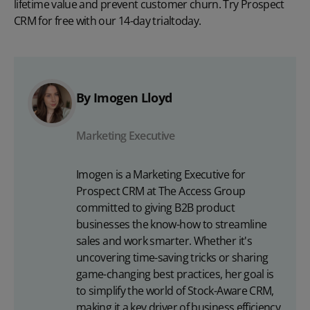
lifetime value and prevent customer churn. Try Prospect
CRM for free with our
14-day trial
today.
By Imogen Lloyd
Marketing Executive
Imogen is a Marketing Executive for
Prospect CRM at The Access Group
committed to giving B2B product
businesses the know-how to streamline
sales and work smarter. Whether it's
uncovering time-saving tricks or sharing
game-changing best practices, her goal is
to simplify the world of Stock-Aware CRM,
making it a key driver of business efficiency