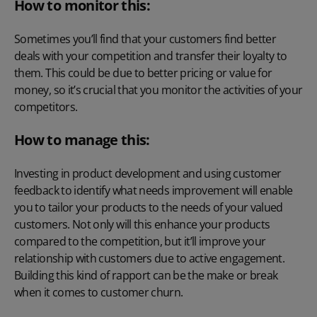
How to monitor this:
Sometimes you’ll find that your customers find better
deals with your competition and transfer their loyalty to
them. This could be due to better pricing or value for
money, so it’s crucial that you monitor the activities of your
competitors.
How to manage this:
Investing in product development and using customer
feedback to identify what needs improvement will enable
you to tailor your products to the needs of your valued
customers. Not only will this enhance your products
compared to the competition, but it’ll improve your
relationship with customers due to active engagement.
Building this kind of rapport can be the make or break
when it comes to customer churn.