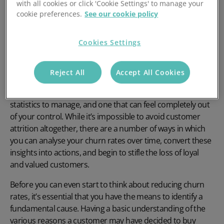
with all cookies or click 'Cookie Settings' to manage your
cookie preferences.
See our cookie policy
Lowering your customer churn rate is only possible when
you’re able to tackle the root cause of the issue. In this
Cookies Settings
blog, we outline some of the primary reasons for
customer attrition in product businesses and how they
can be avoided.
Reject All
Accept All Cookies
Customer churn rate can be one of the most worrisome
statistics to manage, and one that can feel completely out
of your control. While it’s impossible to avoid customer
attrition altogether, there are a number of ways in which
you can analyse your churn rates over time, convert these
insights into actions, and begin to stifle the loss of loyal
and valued customers.
Before you can even start to think about reducing churn
rates, it’s essential that you have the means to identify a
fundamental cause. Having a basic understanding of the
various reasons a customer may have decided to buy