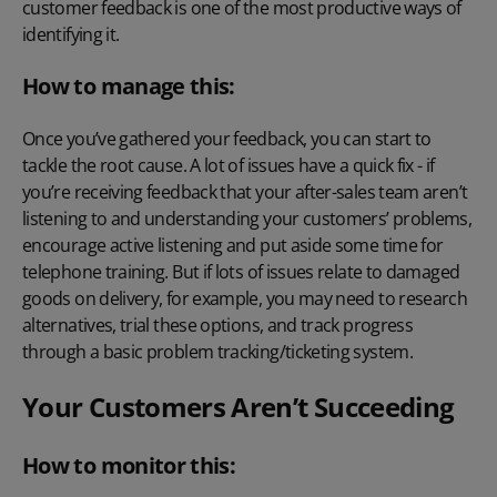
customer feedback is one of the most productive ways of
identifying it.
How to manage this:
Once you’ve gathered your feedback, you can start to
tackle the root cause. A lot of issues have a quick fix - if
you’re receiving feedback that your after-sales team aren’t
listening to and understanding your customers’ problems,
encourage active listening and put aside some time for
telephone training. But if lots of issues relate to damaged
goods on delivery, for example, you may need to research
alternatives, trial these options, and track progress
through a basic problem tracking/ticketing system.
Your Customers Aren’t Succeeding
How to monitor this: