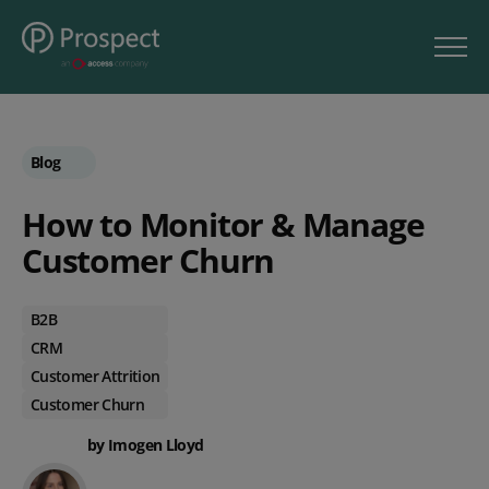
Blog
How to Monitor & Manage
Customer Churn
B2B
CRM
Customer Attrition
Customer Churn
by Imogen Lloyd