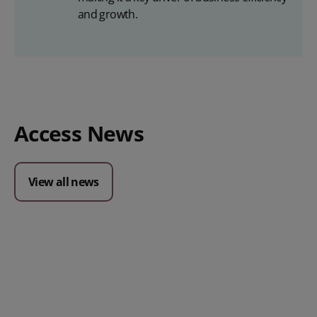
and growth.
Access News
View all news
Posted 09 July 2026