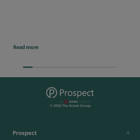
Prospect CRM named as a Top
10 2026 CRMmys Selection for
Best CRM for Small Business
Posted 14 November 
Powerful AI Tools for
Businesses (& How to
Them)
Read more
© 2026 The Access Group
Prospect