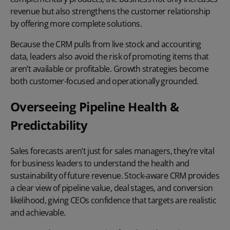
revenue but also strengthens the customer relationship
by offering more complete solutions.
Because the CRM pulls from live stock and accounting
data, leaders also avoid the risk of promoting items that
aren’t available or profitable. Growth strategies become
both customer-focused and operationally grounded.
Overseeing Pipeline Health &
Predictability
Sales forecasts aren’t just for sales managers, they’re vital
for business leaders to understand the health and
sustainability of future revenue. Stock-aware CRM provides
a clear view of pipeline value, deal stages, and conversion
likelihood, giving CEOs confidence that targets are realistic
and achievable.