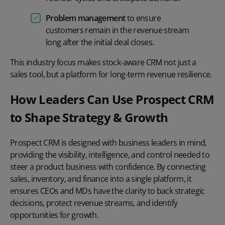
Problem management
to ensure
customers remain in the revenue stream
long after the initial deal closes.
This industry focus makes stock-aware CRM not just a
sales tool, but a platform for long-term revenue resilience.
How Leaders Can Use Prospect CRM
to Shape Strategy & Growth
Prospect CRM is designed with business leaders in mind,
providing the visibility, intelligence, and control needed to
steer a product business with confidence. By connecting
sales, inventory, and finance into a single platform, it
ensures CEOs and MDs have the clarity to back strategic
decisions, protect revenue streams, and identify
opportunities for growth.