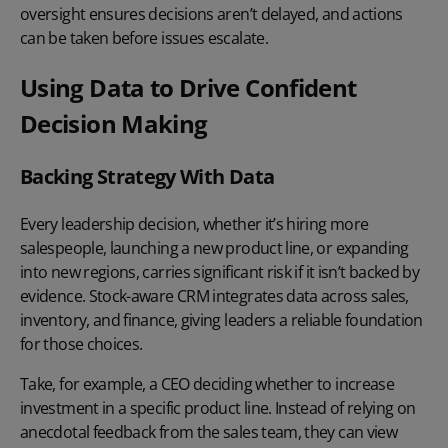
oversight ensures decisions aren’t delayed, and actions
can be taken before issues escalate.
Using Data to Drive Confident
Decision Making
Backing Strategy With Data
Every leadership decision, whether it’s hiring more
salespeople, launching a new product line, or expanding
into new regions, carries significant risk if it isn’t backed by
evidence. Stock-aware CRM integrates data across sales,
inventory, and finance, giving leaders a reliable foundation
for those choices.
Take, for example, a CEO deciding whether to increase
investment in a specific product line. Instead of relying on
anecdotal feedback from the sales team, they can view