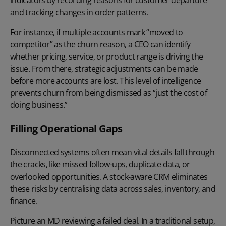
and tracking changes in order patterns.
For instance, if multiple accounts mark “moved to
competitor” as the churn reason, a CEO can identify
whether pricing, service, or product range is driving the
issue. From there, strategic adjustments can be made
before more accounts are lost. This level of intelligence
prevents churn from being dismissed as “just the cost of
doing business.”
Filling Operational Gaps
Disconnected systems often mean vital details fall through
the cracks, like missed follow-ups, duplicate data, or
overlooked opportunities. A stock-aware CRM eliminates
these risks by centralising data across sales, inventory, and
finance.
Picture an MD reviewing a failed deal. In a traditional setup,