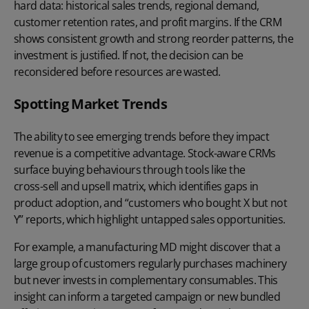
hard data: historical sales trends, regional demand,
customer retention rates, and profit margins. If the CRM
shows consistent growth and strong
reorder patterns
, the
investment is justified. If not, the decision can be
reconsidered before resources are wasted.
Spotting Market Trends
The ability to see emerging trends before they impact
revenue is a competitive advantage. Stock-aware CRMs
surface
buying behaviours
through tools like the
cross-sell and upsell matrix
, which identifies gaps in
product adoption, and “customers who bought X but not
Y” reports, which highlight untapped sales opportunities.
For example, a manufacturing MD might discover that a
large group of customers regularly purchases machinery
but never invests in complementary consumables. This
insight can inform a targeted campaign or new bundled