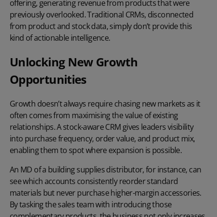
offering, generating revenue from products that were
previously overlooked. Traditional CRMs, disconnected
from product and stock data, simply don’t provide this
kind of actionable intelligence.
Unlocking New Growth
Opportunities
Growth doesn’t always require chasing new markets as it
often comes from maximising the value of existing
relationships. A stock-aware CRM gives leaders visibility
into purchase frequency, order value, and product mix,
enabling them to spot where expansion is possible.
An MD of a building supplies distributor, for instance, can
see which accounts consistently reorder standard
materials but never purchase higher-margin accessories.
By tasking the sales team with introducing those
complementary products, the business not only increases