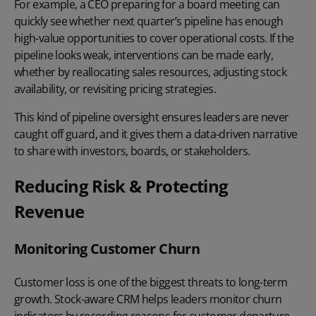
For example, a CEO preparing for a board meeting can
quickly see whether next quarter’s pipeline has enough
high-value opportunities to cover operational costs. If the
pipeline looks weak, interventions can be made early,
whether by reallocating sales resources, adjusting stock
availability, or revisiting pricing strategies.
This kind of pipeline oversight ensures leaders are never
caught off guard, and it gives them a data-driven narrative
to share with investors, boards, or stakeholders.
Reducing Risk & Protecting
Revenue
Monitoring Customer Churn
Customer loss is one of the biggest threats to long-term
growth. Stock-aware CRM helps leaders
monitor churn
indicators by recording reasons for customer departure