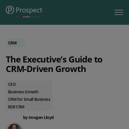
CRM
The Executive’s Guide to
CRM-Driven Growth
CEO
Business Growth
CRM for Small Business
B2B CRM
by Imogen Lloyd