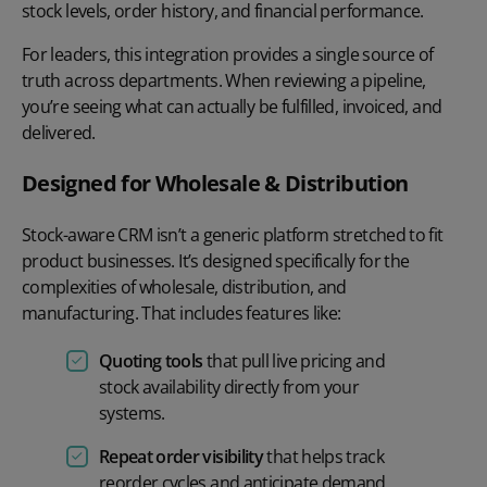
stock levels, order history, and financial performance.
For leaders, this integration provides a single source of
truth across departments. When reviewing a pipeline,
you’re seeing what can actually be fulfilled, invoiced, and
delivered.
Designed for Wholesale & Distribution
Stock-aware CRM isn’t a generic platform stretched to fit
product businesses. It’s designed specifically for the
complexities of wholesale, distribution, and
manufacturing. That includes features like:
Quoting tools
that pull live pricing and
stock availability directly from your
systems.
Repeat order visibility
that helps track
reorder cycles and anticipate demand.