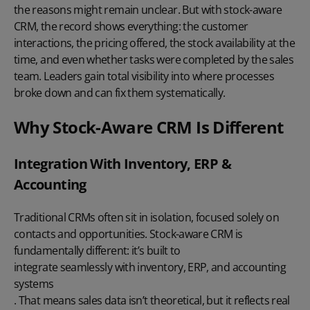
the reasons might remain unclear. But with stock-aware
CRM, the record shows everything: the customer
interactions, the pricing offered, the stock availability at the
time, and even whether tasks were completed by the sales
team. Leaders gain total visibility into where processes
broke down and can fix them systematically.
Why Stock-Aware CRM Is Different
Integration With Inventory, ERP &
Accounting
Traditional CRMs often sit in isolation, focused solely on
contacts and opportunities. Stock-aware CRM is
fundamentally different: it’s built to
integrate seamlessly with inventory, ERP, and accounting
systems
. That means sales data isn’t theoretical, but it reflects real