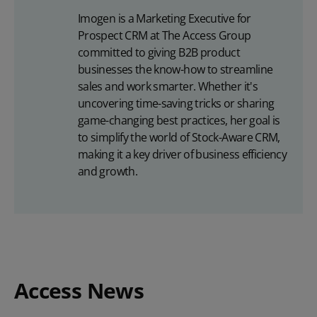
Imogen is a Marketing Executive for
Prospect CRM at The Access Group
committed to giving B2B product
businesses the know-how to streamline
sales and work smarter. Whether it's
uncovering time-saving tricks or sharing
game-changing best practices, her goal is
to simplify the world of Stock-Aware CRM,
making it a key driver of business efficiency
and growth.
Access News