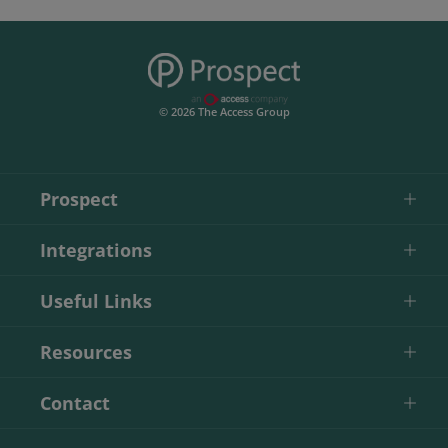
© 2026 The Access Group
Prospect
Integrations
Useful Links
Resources
Contact