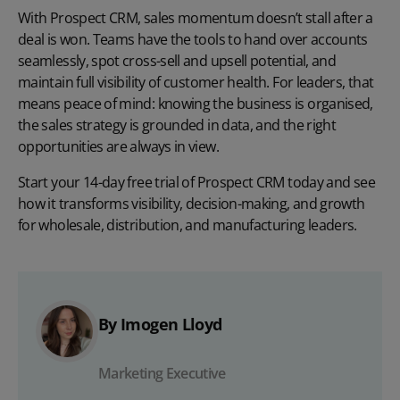
With Prospect CRM, sales momentum doesn’t stall after a
deal is won. Teams have the tools to hand over accounts
seamlessly, spot cross-sell and upsell potential, and
maintain full visibility of customer health. For leaders, that
means peace of mind: knowing the business is organised,
the sales strategy is grounded in data, and the right
opportunities are always in view.
Start your 14-day free trial
of Prospect CRM today and see
how it transforms visibility, decision-making, and growth
for wholesale, distribution, and manufacturing leaders.
By Imogen Lloyd
Marketing Executive