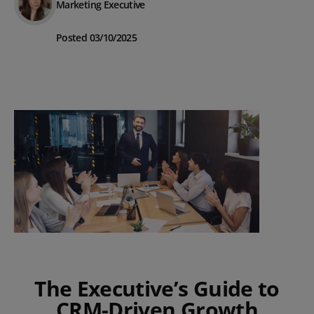
Marketing Executive
Posted 03/10/2025
The Executive’s Guide to
CRM-Driven Growth