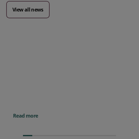
View all news
Posted 09 July 2026
Prospect CRM named as a Top
10 2026 CRMmys Selection for
Best CRM for Small Business
Posted 14 November 
Powerful AI Tools for
Businesses (& How to
Them)
Read more