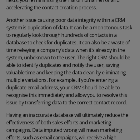
accelerating the contact creation process.
Another issue causing poor data integrity within a CRM
system is duplication of data. It can be a monotonous task
to regularly look through hundreds of contacts in a
database to check for duplicates. It can also be a waste of
time rekeying a company’s data when it’s already in the
system, unbeknown to the user. The right CRM should be
able to identify duplicates and notify the user, saving
valuable time and keeping the data clean by eliminating
multiple variations. For example, if you’re entering a
duplicate email address, your CRM should be able to
recognise this immediately and allow you to resolve this
issue by transferring data to the correct contact record.
Having an inaccurate database will ultimately reduce the
effectiveness of both sales efforts and marketing
campaigns. Data imputed wrong will mean marketing
efforts, such as email campaigns, will receive a high