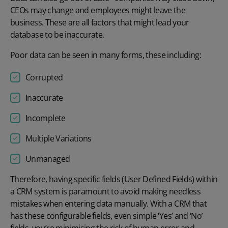
CEOs may change and employees might leave the
business. These are all factors that might lead your
database to be inaccurate.
Poor data can be seen in many forms, these including:
Corrupted
Inaccurate
Incomplete
Multiple Variations
Unmanaged
Therefore, having specific fields (User Defined Fields) within
a CRM system is paramount to avoid making needless
mistakes when entering data manually. With a CRM that
has these configurable fields, even simple ‘Yes’ and ‘No’
fields, you’re minimising the risk of human error and