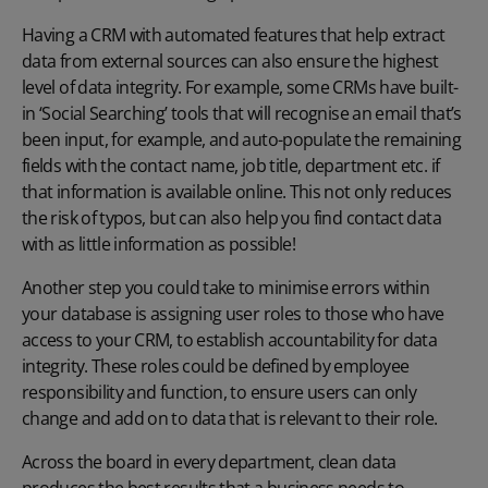
Having a CRM with automated features that help extract
data from external sources can also ensure the highest
level of data integrity. For example, some CRMs have built-
in ‘Social Searching’ tools that will recognise an email that’s
been input, for example, and auto-populate the remaining
fields with the contact name, job title, department etc. if
that information is available online. This not only reduces
the risk of typos, but can also help you find contact data
with as little information as possible!
Another step you could take to minimise errors within
your database is assigning user roles to those who have
access to your CRM, to establish accountability for data
integrity. These roles could be defined by employee
responsibility and function, to ensure users can only
change and add on to data that is relevant to their role.
Across the board in every department, clean data
produces the best results that a business needs to