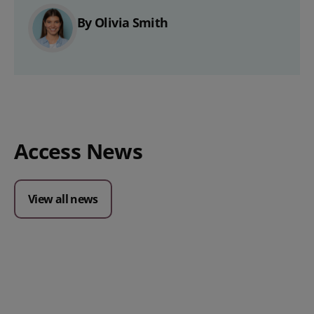
By Olivia Smith
Access News
View all news