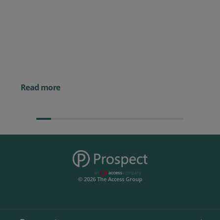
Posted 09 July 2026
Prospect CRM named as a Top
10 2026 CRMmys Selection for
Best CRM for Small Business
Posted 14 November 
Powerful AI Tools for
Businesses (& How to
Them)
Read more
© 2026 The Access Group