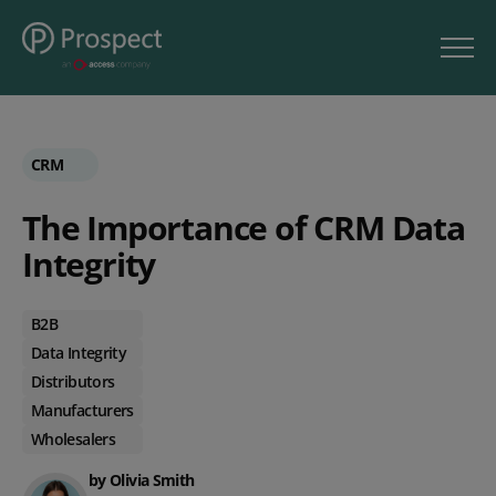
CRM
The Importance of CRM Data
Integrity
B2B
Data Integrity
Distributors
Manufacturers
Wholesalers
by Olivia Smith