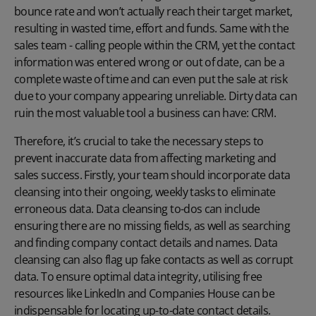
bounce rate and won’t actually reach their target market,
resulting in wasted time, effort and funds. Same with the
sales team - calling people within the CRM, yet the contact
information was entered wrong or out of date, can be a
complete waste of time and can even put the sale at risk
due to your company appearing unreliable. Dirty data can
ruin the most valuable tool a business can have: CRM.
Therefore, it’s crucial to take the necessary steps to
prevent inaccurate data from affecting marketing and
sales success. Firstly, your team should incorporate data
cleansing into their ongoing, weekly tasks to eliminate
erroneous data. Data cleansing to-dos can include
ensuring there are no missing fields, as well as searching
and finding company contact details and names. Data
cleansing can also flag up fake contacts as well as corrupt
data. To ensure optimal data integrity, utilising free
resources like LinkedIn and Companies House can be
indispensable for locating up-to-date contact details.