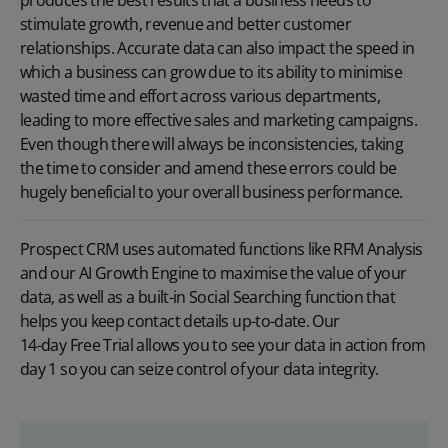
stimulate growth, revenue and better customer
relationships. Accurate data can also impact the speed in
which a business can grow due to its ability to minimise
wasted time and effort across various departments,
leading to more effective sales and marketing campaigns.
Even though there will always be inconsistencies, taking
the time to consider and amend these errors could be
hugely beneficial to your overall business performance.
Prospect CRM uses automated functions like
RFM Analysis
and our
AI Growth Engine
to maximise the value of your
data, as well as a built-in Social Searching function that
helps you keep contact details up-to-date. Our
14-day Free Trial
allows you to see your data in action from
day 1 so you can seize control of your data integrity.