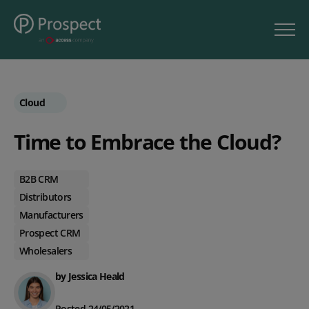
Cloud
Time to Embrace the Cloud?
B2B CRM
Distributors
Manufacturers
Prospect CRM
Wholesalers
by Jessica Heald
Posted 24/05/2021