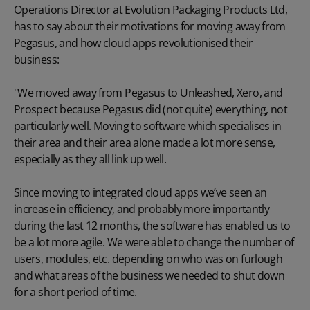
Operations Director at Evolution Packaging Products Ltd,
has to say about their motivations for moving away from
Pegasus, and how cloud apps revolutionised their
business:
"We moved away from Pegasus to Unleashed, Xero, and
Prospect because Pegasus did (not quite) everything, not
particularly well. Moving to software which specialises in
their area and their area alone made a lot more sense,
especially as they all link up well.
Since moving to integrated cloud apps we’ve seen an
increase in efficiency, and probably more importantly
during the last 12 months, the software has enabled us to
be a lot more agile. We were able to change the number of
users, modules, etc. depending on who was on furlough
and what areas of the business we needed to shut down
for a short period of time.