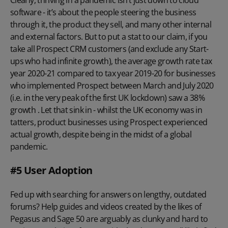
software - it’s about the people steering the business
through it, the product they sell, and many other internal
and external factors. But to put a stat to our claim, if you
take all Prospect CRM customers (and exclude any Start-
ups who had infinite growth), the average growth rate tax
year 2020-21 compared to tax year 2019-20 for businesses
who implemented Prospect between March and July 2020
(i.e. in the very peak of the first UK lockdown) saw a 38%
growth . Let that sink in - whilst the UK economy was in
tatters, product businesses using Prospect experienced
actual growth, despite being in the midst of a global
pandemic.
#5 User Adoption
Fed up with searching for answers on lengthy, outdated
forums? Help guides and videos created by the likes of
Pegasus and Sage 50 are arguably as clunky and hard to