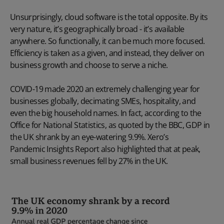
Unsurprisingly, cloud software is the total opposite. By its
very nature, it’s geographically broad - it’s available
anywhere. So functionally, it can be much more focused.
Efficiency is taken as a given, and instead, they deliver on
business growth and choose to serve a niche.
COVID-19 made 2020 an extremely challenging year for
businesses globally, decimating SMEs, hospitality, and
even the big household names. In fact, according to the
Office for National Statistics, as
quoted by the BBC
, GDP in
the UK shrank by an eye-watering 9.9%. Xero’s
Pandemic Insights Report
also highlighted that at peak,
small business revenues fell by 27% in the UK.