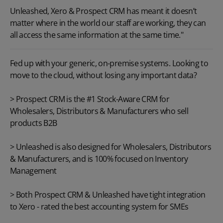
Unleashed, Xero & Prospect CRM has meant it doesn’t
matter where in the world our staff are working, they can
all access the same information at the same time."
Fed up with your generic, on-premise systems. Looking to
move to the cloud, without losing any important data?
>
Prospect CRM
is the #1 Stock-Aware CRM for
Wholesalers, Distributors & Manufacturers who sell
products B2B
>
Unleashed
is also designed for Wholesalers, Distributors
& Manufacturers, and is 100% focused on Inventory
Management
> Both Prospect CRM & Unleashed have tight integration
to
Xero
- rated the best accounting system for SMEs