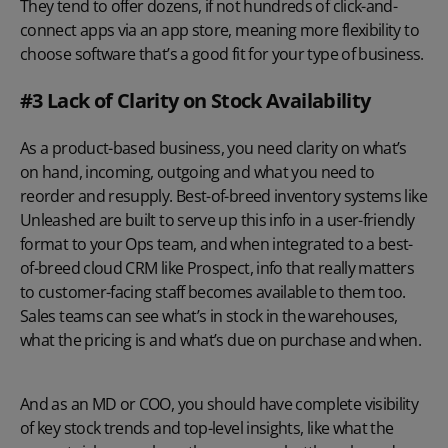
They tend to offer dozens, if not hundreds of click-and-
connect apps via an app store, meaning more flexibility to
choose software that’s a good fit for your type of business.
#3 Lack of Clarity on Stock Availability
As a product-based business, you need clarity on what’s
on hand, incoming, outgoing and what you need to
reorder and resupply. Best-of-breed inventory systems like
Unleashed are built to serve up this info in a user-friendly
format to your Ops team, and when integrated to a best-
of-breed cloud CRM like Prospect, info that really matters
to customer-facing staff becomes available to them too.
Sales teams can see what’s in stock in the warehouses,
what the pricing is and what’s due on purchase and when.
And as an MD or COO, you should have complete visibility
of key stock trends and top-level insights, like what the