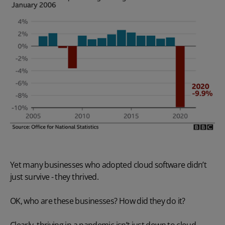
Yet many businesses who adopted cloud software didn’t
just survive - they thrived.
OK, who are these businesses? How did they do it?
Clearly, thriving in a pandemic isn’t just down to cloud