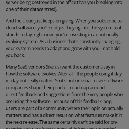
server being destroyed in the office than you breaking into
one of their datacentres!).
And the cloud just keeps on giving. When you subscribe to
cloud software, you’re not just buying into the system as it
stands today, right now - you’re investing in a continually
evolving system. As a business that’s constantly changing,
your system needs to adapt and grow with you - not hold
you back.
Many SaaS vendors (like us) want the customer’s say in
how the software evolves. After all - the people using it day
in, day out really matter. So it’s not unusual to see software
companies shape their product roadmap around
direct feedback and suggestions
from the very people who
are using the software. Because of this feedback loop,
users are part of a community where their opinion actually
matters and has a direct result on what features make it in
the next release. The same certainly can’t be said for on-
premise software (costly, manual, infrequent upgrades).