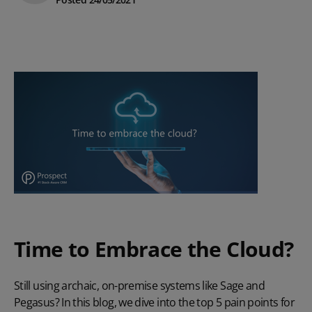
Time to Embrace the Cloud?
Still using archaic, on-premise systems like Sage and
Pegasus? In this blog, we dive into the top 5 pain points for