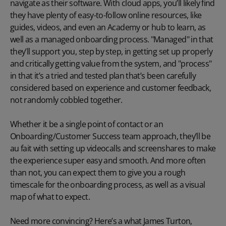
navigate as their software. With cloud apps, you’ll likely find
they have plenty of easy-to-follow online resources, like
guides
, videos, and even an
Academy
or hub to learn, as
well as a managed
onboarding
process. "Managed" in that
they’ll support you, step by step, in getting set up properly
and critically getting value from the system, and "process"
in that it’s a tried and tested plan that’s been carefully
considered based on experience and customer feedback,
not randomly cobbled together.
Whether it be a single point of contact or an
Onboarding/Customer Success team approach, they’ll be
au fait with setting up videocalls and screenshares to make
the experience super easy and smooth. And more often
than not, you can expect them to give you a rough
timescale for the onboarding process, as well as a visual
map of what to expect.
Need more convincing? Here’s a what James Turton,