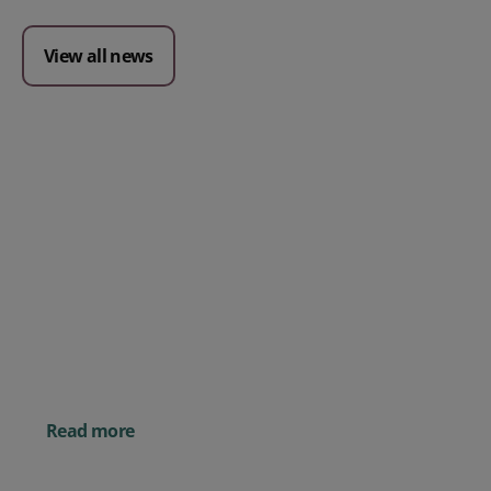
View all news
Posted 09 July 2026
Prospect CRM named as a Top
10 2026 CRMmys Selection for
Best CRM for Small Business
Posted 14 November 
Powerful AI Tools for
Businesses (& How to
Them)
Read more