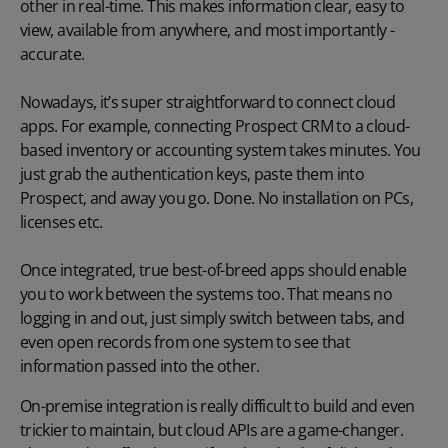
other in real-time. This makes information clear, easy to
view, available from anywhere, and most importantly -
accurate.
Nowadays, it’s super straightforward to connect cloud
apps. For example, connecting Prospect CRM to a cloud-
based inventory or accounting system takes minutes. You
just grab the authentication keys, paste them into
Prospect, and away you go. Done. No installation on PCs,
licenses etc.
Once integrated, true best-of-breed apps should enable
you to work between the systems too. That means no
logging in and out, just simply switch between tabs, and
even open records from one system to see that
information passed into the other.
On-premise integration is really difficult to build and even
trickier to maintain, but cloud APIs are a game-changer.