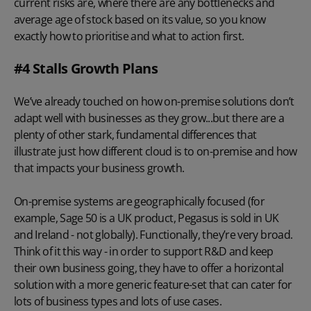
current risks are, where there are any bottlenecks and
average age of stock based on its value, so you know
exactly how to prioritise and what to action first.
#4 Stalls Growth Plans
We’ve already touched on how on-premise solutions don’t
adapt well with businesses as they grow...but there are a
plenty of other stark, fundamental differences that
illustrate just how different cloud is to on-premise and how
that impacts your business growth.
On-premise systems are geographically focused (for
example, Sage 50 is a UK product, Pegasus is sold in UK
and Ireland - not globally). Functionally, they’re very broad.
Think of it this way - in order to support R&D and keep
their own business going, they have to offer a horizontal
solution with a more generic feature-set that can cater for
lots of business types and lots of use cases.