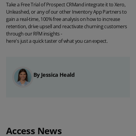
Take a Free Trial of Prospect CRM
and integrate it to
Xero
,
Unleashed
, or
any of our other Inventory App Partners
to
gain a real-time, 100% free analysis on how to increase
retention, drive upsell and reactivate churning customers
through our RFM insights -
here's just a quick taster of what you can expect
.
By Jessica Heald
Access News