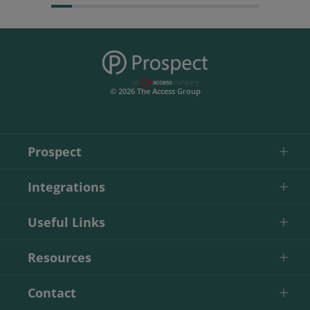
© 2026 The Access Group
Prospect
Integrations
Useful Links
Resources
Contact