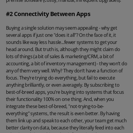
#2 Connectivity Between Apps
Buying a single solution may seem appealing - why get
several apps if just one "does it all"? On the face of it, it
sounds like way less hassle...fewer systems to get your
head around. But truth is, although they might claim do
lots of things (a bit of sales & marketing/CRM, a bit of
accounting, a bit of inventory management) - they won’t do
any of them very well. Why? They don’t have a function of
focus. They’re trying do everything, but fail to execute
anything brilliantly, or even averagely. By subscribing to
best-of-breed apps, you’re buying into systems that focus
their functionality 100% on one thing. And, when you
integrate these best-of-breed, "not-trying-to-be-
everything" systems, the result is even better. By having
them link up and speak to each other, your team get much
better clarity on data, because they literally feed into each